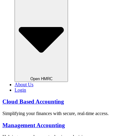
Open HMRC
About Us
Login
Cloud Based Accounting
Simplifying your finances with secure, real-time access.
Management Accounting