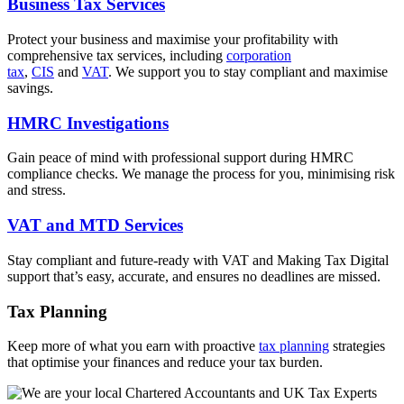
Business Tax Services
Protect your business and maximise your profitability with
comprehensive tax services, including
corporation
tax
,
CIS
and
VAT
. We support you to stay compliant and maximise
savings.
HMRC Investigations
Gain peace of mind with professional support during HMRC
compliance checks. We manage the process for you, minimising risk
and stress.
VAT and MTD Services
Stay compliant and future-ready with VAT and Making Tax Digital
support that’s easy, accurate, and ensures no deadlines are missed.
Tax Planning
Keep more of what you earn with proactive
tax planning
strategies
that optimise your finances and reduce your tax burden.