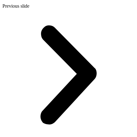
Previous slide