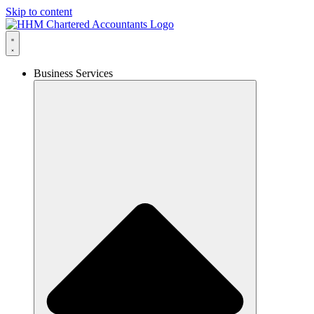
Skip to content
Business Services