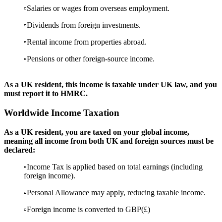
▫️Salaries or wages from overseas employment.
▫️Dividends from foreign investments.
▫️Rental income from properties abroad.
▫️Pensions or other foreign-source income.
As a UK resident, this income is taxable under UK law, and you
must report it to HMRC.
Worldwide Income Taxation
As a UK resident, you are taxed on your global income,
meaning all income from both UK and foreign sources must be
declared:
▫️Income Tax is applied based on total earnings (including
foreign income).
▫️Personal Allowance may apply, reducing taxable income.
▫️Foreign income is converted to GBP(£)