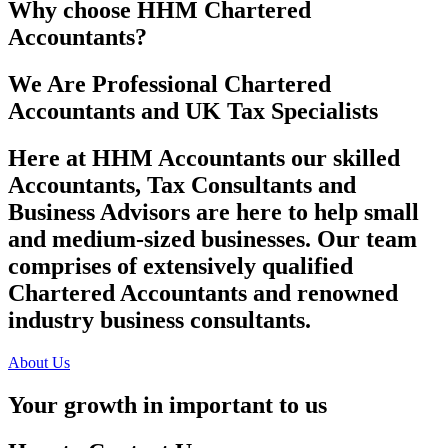
Why choose HHM Chartered
Accountants?
We Are Professional Chartered
Accountants and UK Tax Specialists
Here at HHM Accountants our skilled
Accountants, Tax Consultants and
Business Advisors are here to help small
and medium-sized businesses. Our team
comprises of extensively qualified
Chartered Accountants and renowned
industry business consultants.
About Us
Your growth in important to us