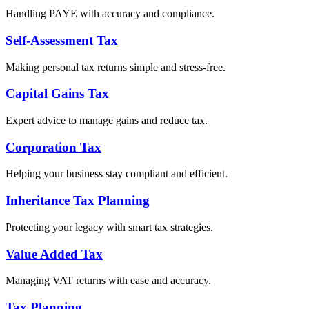
Handling PAYE with accuracy and compliance.
Self-Assessment Tax
Making personal tax returns simple and stress-free.
Capital Gains Tax
Expert advice to manage gains and reduce tax.
Corporation Tax
Helping your business stay compliant and efficient.
Inheritance Tax Planning
Protecting your legacy with smart tax strategies.
Value Added Tax
Managing VAT returns with ease and accuracy.
Tax Planning