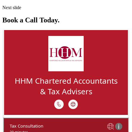
Next slide
Book a Call Today.