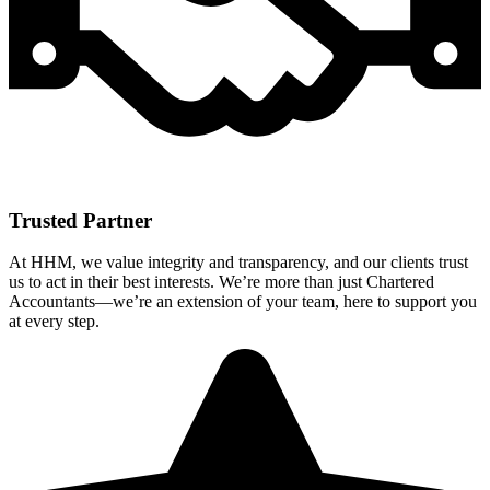
Trusted Partner
At HHM, we value integrity and transparency, and our clients trust
us to act in their best interests. We’re more than just Chartered
Accountants—we’re an extension of your team, here to support you
at every step.