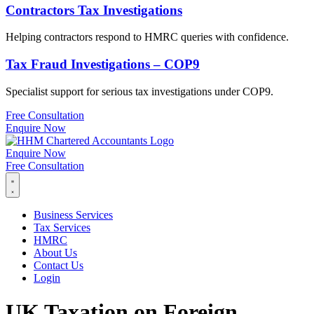
Contractors Tax Investigations
Helping contractors respond to HMRC queries with confidence.
Tax Fraud Investigations – COP9
Specialist support for serious tax investigations under COP9.
Free Consultation
Enquire Now
Enquire Now
Free Consultation
Business Services
Tax Services
HMRC
About Us
Contact Us
Login
UK Taxation on Foreign