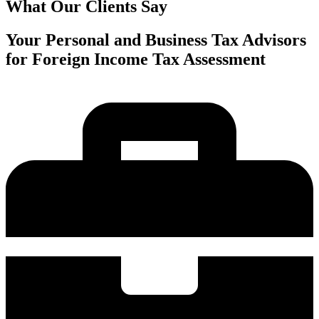
What Our Clients Say
Your Personal and Business Tax Advisors
for Foreign Income Tax Assessment