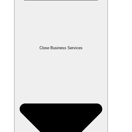
Close Business Services