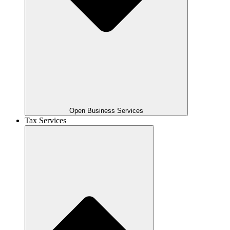
Open Business Services
Tax Services