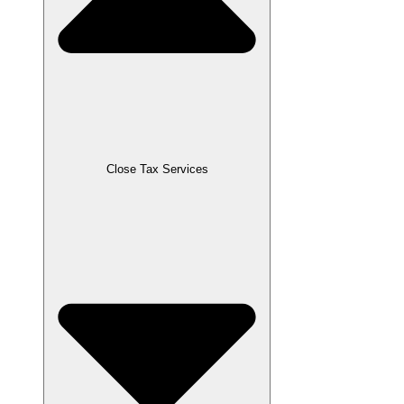
Close Tax Services