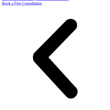
Book a Free Consultation