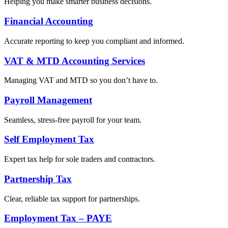
Helping you make smarter business decisions.
Financial Accounting
Accurate reporting to keep you compliant and informed.
VAT & MTD Accounting Services
Managing VAT and MTD so you don’t have to.
Payroll Management
Seamless, stress-free payroll for your team.
Self Employment Tax
Expert tax help for sole traders and contractors.
Partnership Tax
Clear, reliable tax support for partnerships.
Employment Tax – PAYE