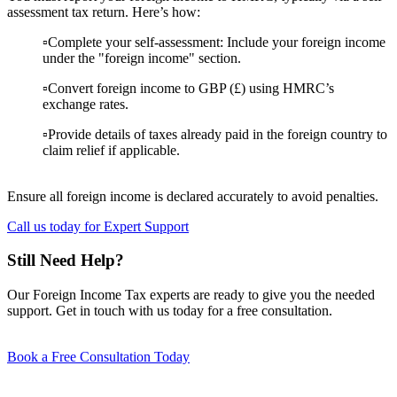
assessment tax return. Here’s how:
▫️Complete your self-assessment: Include your foreign income
under the "foreign income" section.
▫️Convert foreign income to GBP (£) using HMRC’s
exchange rates.
▫️Provide details of taxes already paid in the foreign country to
claim relief if applicable.
Ensure all foreign income is declared accurately to avoid penalties.
Call us today for Expert Support
Still Need Help?
Our Foreign Income Tax experts are ready to give you the needed
support. Get in touch with us today for a free consultation.
Book a Free Consultation Today