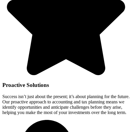
Proactive Solutions
Success isn’t just about the present; it’s about planning for the future.
Our proactive approach to accounting and tax planning means we
identify opportunities and anticipate challenges before they arise,
helping you make the most of your investments over the long term.