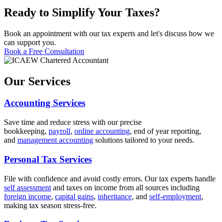
Ready to Simplify Your Taxes?
Book an appointment with our tax experts and let's discuss how we
can support you.
Book a Free Consultation
Our Services
Accounting Services
Save time and reduce stress with our precise
bookkeeping,
payroll
,
online accounting
, end of year reporting,
and
management accounting
solutions tailored to your needs.
Personal Tax Services
File with confidence and avoid costly errors. Our tax experts handle
self assessment
and taxes on income from all sources including
foreign income
,
capital gains
,
inheritance
, and
self-employment
,
making tax season stress-free.