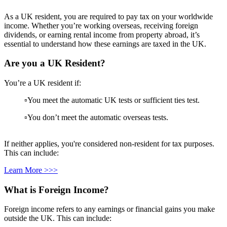
As a UK resident, you are required to pay tax on your worldwide
income. Whether you’re working overseas, receiving foreign
dividends, or earning rental income from property abroad, it’s
essential to understand how these earnings are taxed in the UK.
Are you a UK Resident?
You’re a UK resident if:
▫️You meet the automatic UK tests or sufficient ties test.
▫️You don’t meet the automatic overseas tests.
If neither applies, you're considered non-resident for tax purposes.
This can include:
Learn More >>>
What is Foreign Income?
Foreign income refers to any earnings or financial gains you make
outside the UK. This can include: