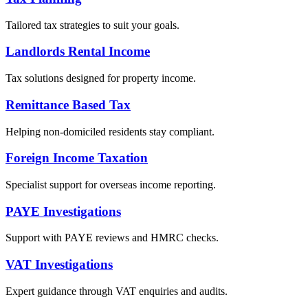
Tailored tax strategies to suit your goals.
Landlords Rental Income
Tax solutions designed for property income.
Remittance Based Tax
Helping non-domiciled residents stay compliant.
Foreign Income Taxation
Specialist support for overseas income reporting.
PAYE Investigations
Support with PAYE reviews and HMRC checks.
VAT Investigations
Expert guidance through VAT enquiries and audits.