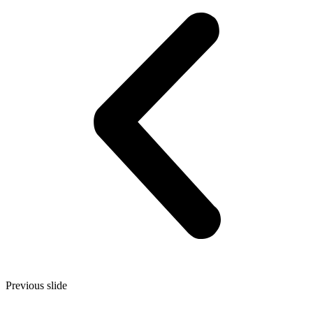
Previous slide