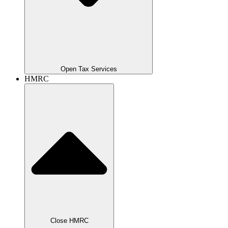
Open Tax Services
HMRC
Close HMRC