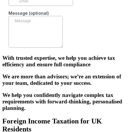
With trusted expertise, we help you achieve tax
efficiency and ensure full compliance
We are more than advisors; we’re an extension of
your team, dedicated to your success.
We help you confidently navigate complex tax
requirements with forward-thinking, personalised
planning.
Foreign Income Taxation for UK
Residents