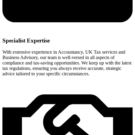
Specialist Expertise
With extensive experience in Accountancy, UK Tax services and
Business Advisory, our team is well-versed in all aspects of
compliance and tax-saving opportunities. We keep up with the latest
tax regulations, ensuring you always receive accurate, strategic
advice tailored to your specific circumstances.