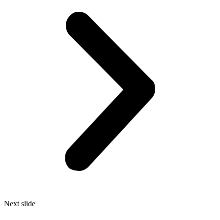
Next slide