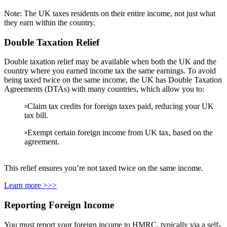
Note: The UK taxes residents on their entire income, not just what
they earn within the country.
Double Taxation Relief
Double taxation relief may be available when both the UK and the
country where you earned income tax the same earnings. To avoid
being taxed twice on the same income, the UK has Double Taxation
Agreements (DTAs) with many countries, which allow you to:
▫️Claim tax credits for foreign taxes paid, reducing your UK
tax bill.
▫️Exempt certain foreign income from UK tax, based on the
agreement.
This relief ensures you’re not taxed twice on the same income.
Learn more >>>
Reporting Foreign Income
You must report your foreign income to HMRC, typically via a self-