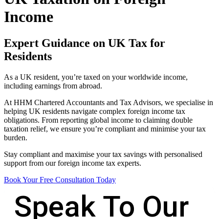
Income
Expert Guidance on UK Tax for
Residents
As a UK resident, you’re taxed on your worldwide income,
including earnings from abroad.
At HHM Chartered Accountants and Tax Advisors, we specialise in
helping UK residents navigate complex foreign income tax
obligations. From reporting global income to claiming double
taxation relief, we ensure you’re compliant and minimise your tax
burden.
Stay compliant and maximise your tax savings with personalised
support from our foreign income tax experts.
Book Your Free Consultation Today