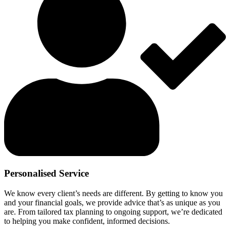
Personalised Service
We know every client’s needs are different. By getting to know you
and your financial goals, we provide advice that’s as unique as you
are. From tailored tax planning to ongoing support, we’re dedicated
to helping you make confident, informed decisions.