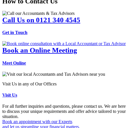
How to Contact Us
Call Us on 0121 340 4545
Get in Touch
Book an Online Meeting
Meet Online
Visit Us in any of Our Offices
Visit Us
For all further inquiries and questions, please contact us. We are here
to discuss your unique requirements and offer advice tailored to your
situation.
Book an appointment with our Experts
and let us streamline your financial matters.