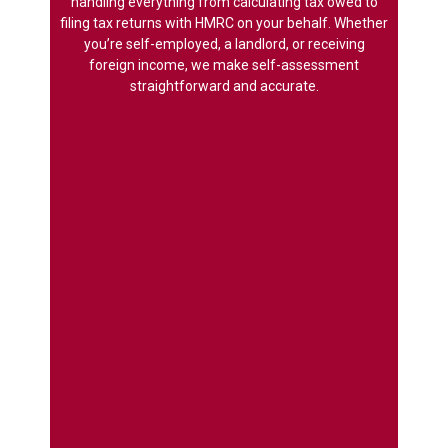
handling everything from calculating tax owed to
filing tax returns with HMRC on your behalf. Whether
you’re self-employed, a landlord, or receiving
foreign income, we make self-assessment
straightforward and accurate.