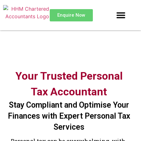
Enquire Now
Your Trusted Personal
Tax Accountant
Stay Compliant and Optimise Your
Finances with Expert Personal Tax
Services