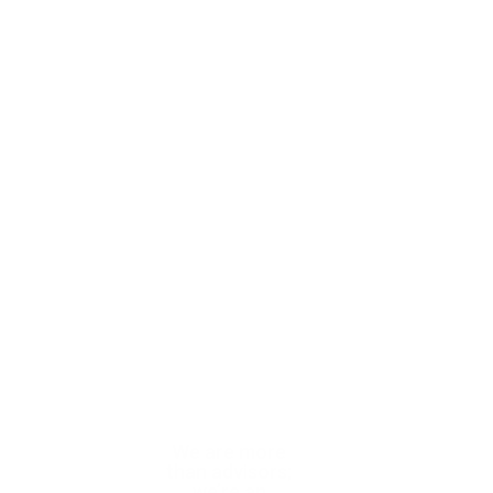
With trusted
We are more
We help you
expertise, we
than advisors;
confidently
help you
we’re an
navigate complex