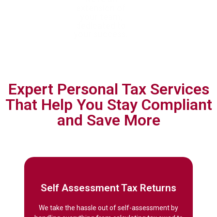
achieve tax
extension of
tax requirements
efficiency and
your team,
with forward-
ensure full
dedicated to
thinking,
compliance
your success.
personalised
planning.
Expert Personal Tax Services
That Help You Stay Compliant
and Save More
Self Assessment Tax Returns
We take the hassle out of self-assessment by