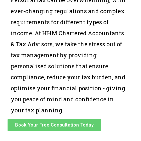
Personal tax can be overwhelming, with
ever-changing regulations and complex
requirements for different types of
income. At HHM Chartered Accountants
& Tax Advisors, we take the stress out of
tax management by providing
personalised solutions that ensure
compliance, reduce your tax burden, and
optimise your financial position - giving
you peace of mind and confidence in
your tax planning.
Book Your Free Consultation Today