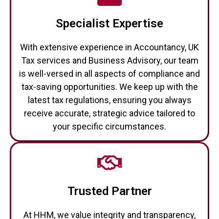
Specialist Expertise
With extensive experience in Accountancy, UK
Tax services and Business Advisory, our team
is well-versed in all aspects of compliance and
tax-saving opportunities. We keep up with the
latest tax regulations, ensuring you always
receive accurate, strategic advice tailored to
your specific circumstances.
Trusted Partner
At HHM, we value integrity and transparency,
and our clients trust us to act in their best