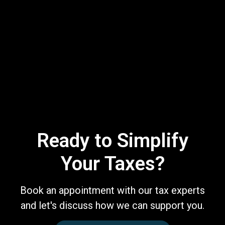
Ready to Simplify
Your Taxes?
Book an appointment with our tax experts
and let's discuss how we can support you.
Book a Free Consultation