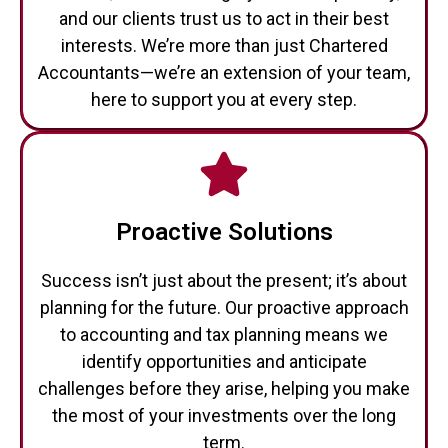
interests. We’re more than just Chartered
Accountants—we’re an extension of your team,
here to support you at every step.
Proactive Solutions
Success isn’t just about the present; it’s about
planning for the future. Our proactive approach
to accounting and tax planning means we
identify opportunities and anticipate
challenges before they arise, helping you make
the most of your investments over the long
term.