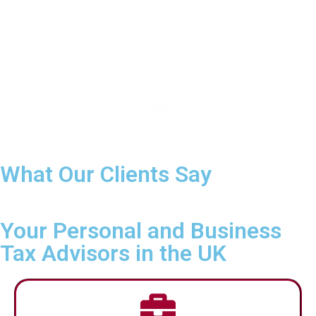
With trusted
We are more
We help you
expertise, we
than advisors;
confidently navigate
help you achieve
we’re an
complex tax
tax efficiency
extension of
requirements with
and ensure full
your team,
forward-thinking,
compliance
dedicated to
personalised
your success.
planning.
What Our Clients Say
Your Personal and Business
Tax Advisors in the UK