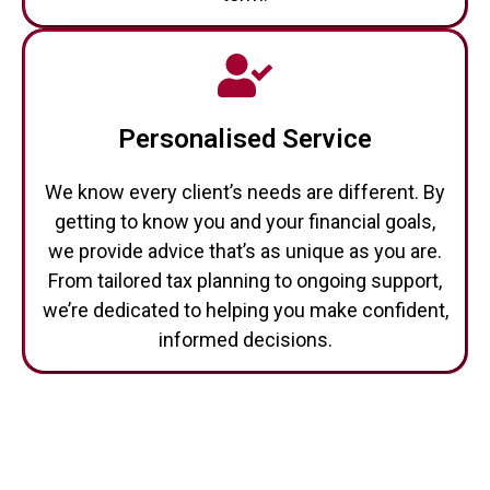
Personalised Service
We know every client’s needs are different. By
getting to know you and your financial goals,
we provide advice that’s as unique as you are.
From tailored tax planning to ongoing support,
we’re dedicated to helping you make confident,
informed decisions.