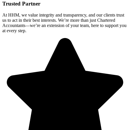
Trusted Partner
At HHM, we value integrity and transparency, and our clients trust
us to act in their best interests. We’re more than just Chartered
Accountants—we’re an extension of your team, here to support you
at every step.