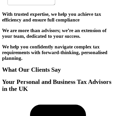
With trusted expertise, we help you achieve tax
efficiency and ensure full compliance
We are more than advisors; we’re an extension of
your team, dedicated to your success.
We help you confidently navigate complex tax
requirements with forward-thinking, personalised
planning.
What Our Clients Say
Your Personal and Business Tax Advisors
in the UK