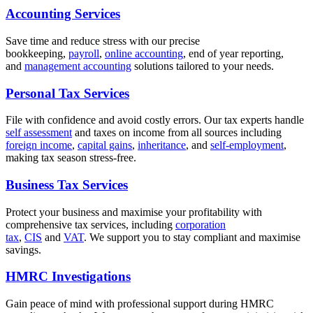
Accounting Services
Save time and reduce stress with our precise
bookkeeping,
payroll
,
online accounting
, end of year reporting,
and
management accounting
solutions tailored to your needs.
Personal Tax Services
File with confidence and avoid costly errors. Our tax experts handle
self assessment
and taxes on income from all sources including
foreign income
,
capital gains
,
inheritance
, and
self-employment
,
making tax season stress-free.
Business Tax Services
Protect your business and maximise your profitability with
comprehensive tax services, including
corporation
tax
,
CIS
and
VAT
. We support you to stay compliant and maximise
savings.
HMRC Investigations
Gain peace of mind with professional support during HMRC