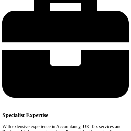
Specialist Expertise
With extensive experience in Accountancy, UK Tax services and