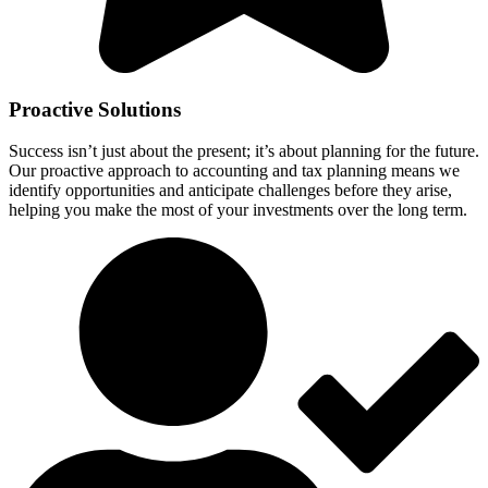
Proactive Solutions
Success isn’t just about the present; it’s about planning for the future.
Our proactive approach to accounting and tax planning means we
identify opportunities and anticipate challenges before they arise,
helping you make the most of your investments over the long term.