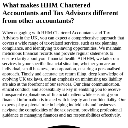
What makes HHM Chartered
Accountants and Tax Advisors different
from other accountants?
When engaging with HHM Chartered Accountants and Tax
Advisors in the UK, you can expect a comprehensive approach that
covers a wide range of tax-related services, such as tax planning,
compliance, and identifying tax-saving opportunities. We maintain
meticulous financial records and provide regular statements to
ensure clarity about your financial health. At HHM, we tailor our
services to your specific financial situation, whether you are an
individual, small business, or corporation, ensuring a personalised
approach. Timely and accurate tax return filing, deep knowledge of
evolving UK tax laws, and an emphasis on minimising tax liability
are also at the forefront of our services. Our clear communication,
ethical conduct, and accessibility is key in enabling you to receive
transparent explanations of financial matters while ensuring your
financial information is treated with integrity and confidentiality. Our
experts play a pivotal role in helping individuals and businesses
navigate the complexities of the tax system, providing professional
guidance to managing finances and tax responsibilities effectively.