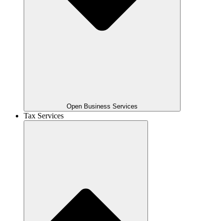
Open Business Services
Tax Services