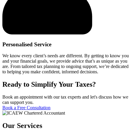
Personalised Service
We know every client’s needs are different. By getting to know you
and your financial goals, we provide advice that’s as unique as you
are. From tailored tax planning to ongoing support, we’re dedicated
to helping you make confident, informed decisions.
Ready to Simplify Your Taxes?
Book an appointment with our tax experts and let's discuss how we
can support you.
Book a Free Consultation
Our Services