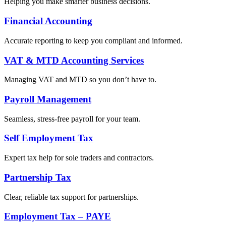
Helping you make smarter business decisions.
Financial Accounting
Accurate reporting to keep you compliant and informed.
VAT & MTD Accounting Services
Managing VAT and MTD so you don’t have to.
Payroll Management
Seamless, stress-free payroll for your team.
Self Employment Tax
Expert tax help for sole traders and contractors.
Partnership Tax
Clear, reliable tax support for partnerships.
Employment Tax – PAYE