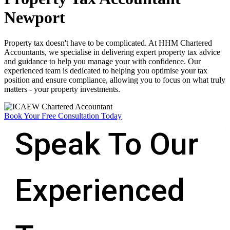
Newport​
Property tax doesn't have to be complicated. At HHM Chartered
Accountants, we specialise in delivering expert property tax advice
and guidance to help you manage your with confidence. Our
experienced team is dedicated to helping you optimise your tax
position and ensure compliance, allowing you to focus on what truly
matters - your property investments.
Book Your Free Consultation Today