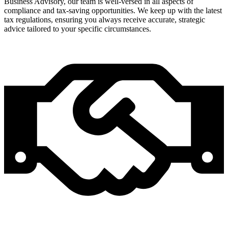
Business Advisory, our team is well-versed in all aspects of
compliance and tax-saving opportunities. We keep up with the latest
tax regulations, ensuring you always receive accurate, strategic
advice tailored to your specific circumstances.