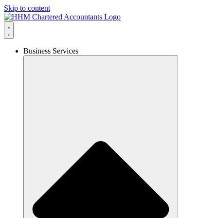
Skip to content
Business Services