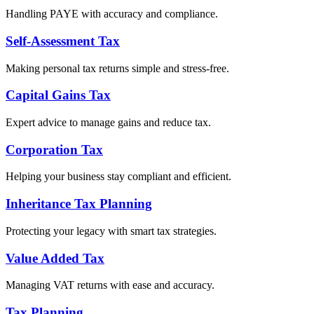
Handling PAYE with accuracy and compliance.
Self-Assessment Tax
Making personal tax returns simple and stress-free.
Capital Gains Tax
Expert advice to manage gains and reduce tax.
Corporation Tax
Helping your business stay compliant and efficient.
Inheritance Tax Planning
Protecting your legacy with smart tax strategies.
Value Added Tax
Managing VAT returns with ease and accuracy.
Tax Planning