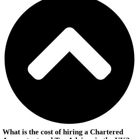
What is the cost of hiring a Chartered