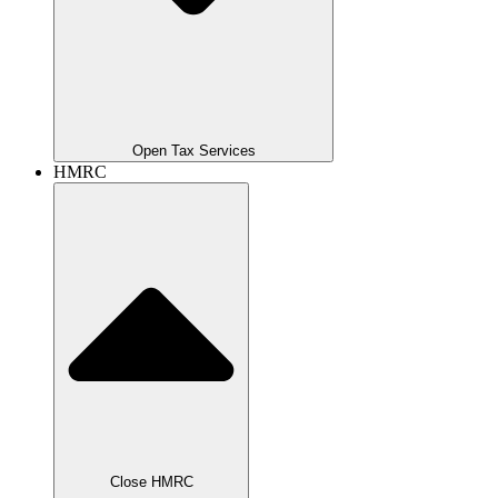
Open Tax Services
HMRC
Close HMRC