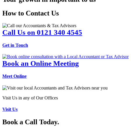
How to Contact Us
Call Us on 0121 340 4545
Get in Touch
Book an Online Meeting
Meet Online
Visit Us in any of Our Offices
Visit Us
Book a Call Today.