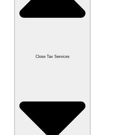
Close Tax Services