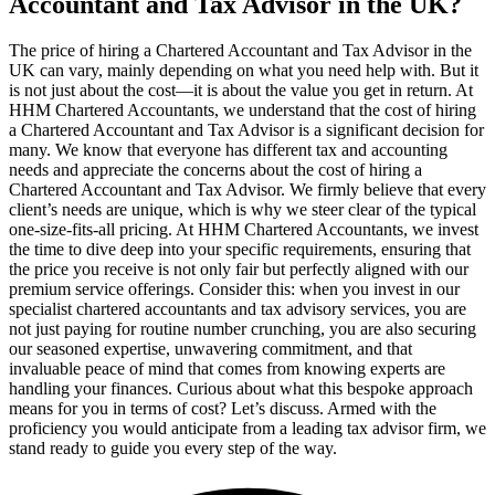
Accountant and Tax Advisor in the UK?
The price of hiring a Chartered Accountant and Tax Advisor in the
UK can vary, mainly depending on what you need help with. But it
is not just about the cost—it is about the value you get in return. At
HHM Chartered Accountants, we understand that the cost of hiring
a Chartered Accountant and Tax Advisor is a significant decision for
many. We know that everyone has different tax and accounting
needs and appreciate the concerns about the cost of hiring a
Chartered Accountant and Tax Advisor. We firmly believe that every
client’s needs are unique, which is why we steer clear of the typical
one-size-fits-all pricing. At HHM Chartered Accountants, we invest
the time to dive deep into your specific requirements, ensuring that
the price you receive is not only fair but perfectly aligned with our
premium service offerings. Consider this: when you invest in our
specialist chartered accountants and tax advisory services, you are
not just paying for routine number crunching, you are also securing
our seasoned expertise, unwavering commitment, and that
invaluable peace of mind that comes from knowing experts are
handling your finances. Curious about what this bespoke approach
means for you in terms of cost? Let’s discuss. Armed with the
proficiency you would anticipate from a leading tax advisor firm, we
stand ready to guide you every step of the way.