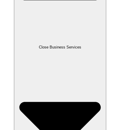
Close Business Services