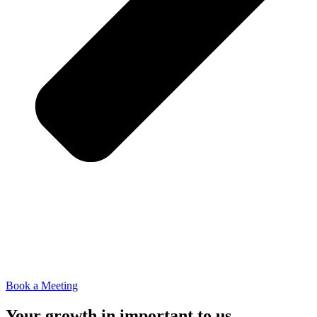
Book a Meeting
Your growth in important to us