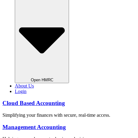
Open HMRC
About Us
Login
Cloud Based Accounting
Simplifying your finances with secure, real-time access.
Management Accounting