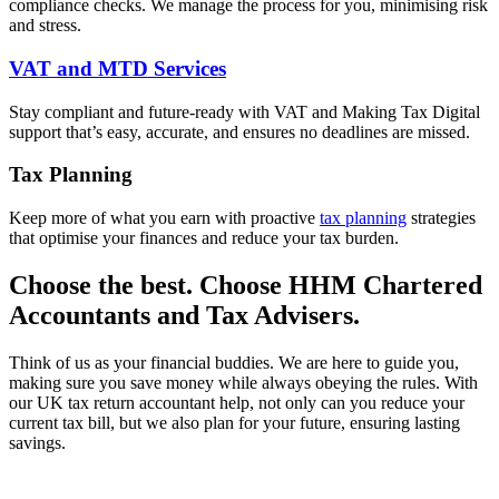
compliance checks. We manage the process for you, minimising risk
and stress.
VAT and MTD Services
Stay compliant and future-ready with VAT and Making Tax Digital
support that’s easy, accurate, and ensures no deadlines are missed.
Tax Planning
Keep more of what you earn with proactive
tax planning
strategies
that optimise your finances and reduce your tax burden.
Choose the best. Choose HHM Chartered
Accountants and Tax Advisers.
Think of us as your financial buddies. We are here to guide you,
making sure you save money while always obeying the rules. With
our UK tax return accountant help, not only can you reduce your
current tax bill, but we also plan for your future, ensuring lasting
savings.