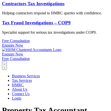
Contractors Tax Investigations
Helping contractors respond to HMRC queries with confidence.
Tax Fraud Investigations – COP9
Specialist support for serious tax investigations under COP9.
Free Consultation
Enquire Now
Enquire Now
Free Consultation
Business Services
Tax Services
HMRC
About Us
Contact Us
Login
Property Tax Accountant