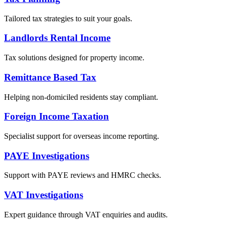
Tailored tax strategies to suit your goals.
Landlords Rental Income
Tax solutions designed for property income.
Remittance Based Tax
Helping non-domiciled residents stay compliant.
Foreign Income Taxation
Specialist support for overseas income reporting.
PAYE Investigations
Support with PAYE reviews and HMRC checks.
VAT Investigations
Expert guidance through VAT enquiries and audits.