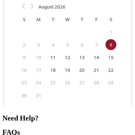
Need Help?
FAQs