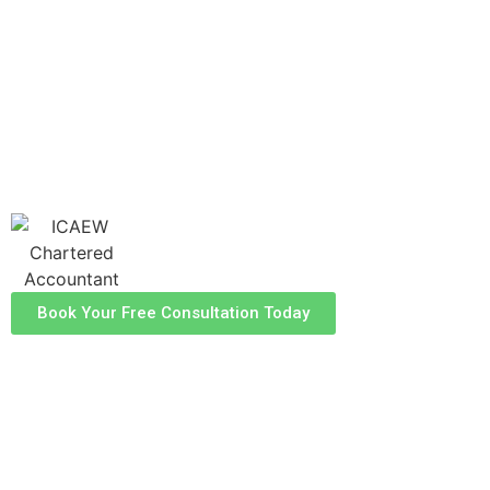
guidance to help you manage your with
confidence. Our experienced team is dedicated
to helping you optimise your tax position and
ensure compliance, allowing you to focus on
what truly matters - your property
investments.
Book Your Free Consultation Today