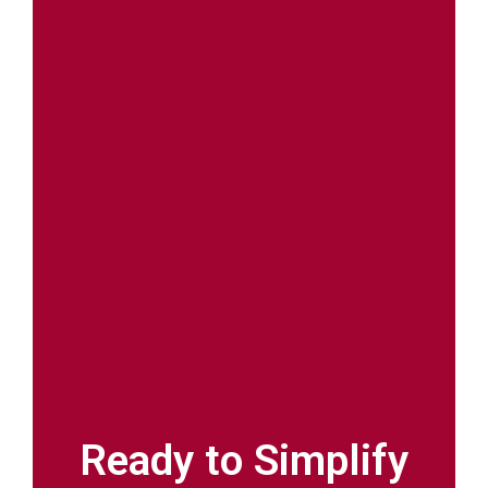
Ready to Simplify