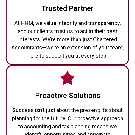
Trusted Partner
At HHM, we value integrity and transparency,
and our clients trust us to act in their best
interests. We’re more than just Chartered
Accountants—we’re an extension of your team,
here to support you at every step.
Proactive Solutions
Success isn’t just about the present; it’s about
planning for the future. Our proactive approach
to accounting and tax planning means we
identify opportunities and anticipate