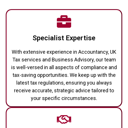
Specialist Expertise
With extensive experience in Accountancy, UK
Tax services and Business Advisory, our team
is well-versed in all aspects of compliance and
tax-saving opportunities. We keep up with the
latest tax regulations, ensuring you always
receive accurate, strategic advice tailored to
your specific circumstances.