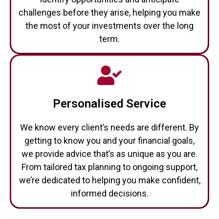
challenges before they arise, helping you make
the most of your investments over the long
term.
Personalised Service
We know every client’s needs are different. By
getting to know you and your financial goals,
we provide advice that’s as unique as you are.
From tailored tax planning to ongoing support,
we’re dedicated to helping you make confident,
informed decisions.