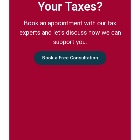
Your Taxes?
Book an appointment with our tax
experts and let's discuss how we can
support you.
Book a Free Consultation