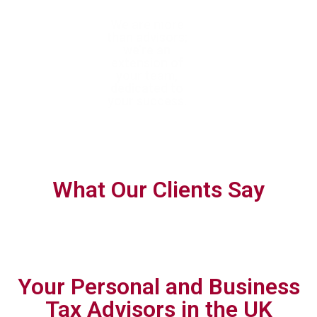
With trusted
We are more
We help you
expertise, we
than advisors;
confidently navigate
help you achieve
we’re an
complex tax
tax efficiency
extension of
requirements with
and ensure full
your team,
forward-thinking,
compliance
dedicated to
personalised
your success.
planning.
What Our Clients Say
Your Personal and Business
Tax Advisors in the UK