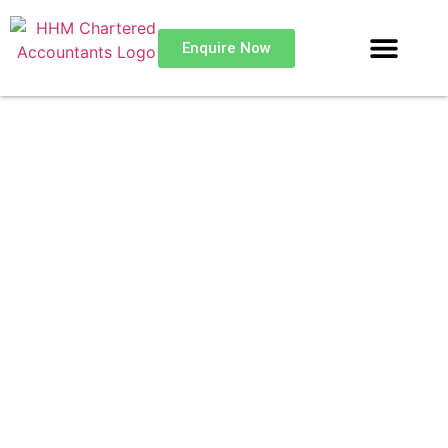
Enquire Now