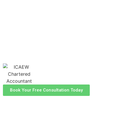
guidance to help you manage your with
confidence. Our experienced team is dedicated
to helping you optimise your tax position and
ensure compliance, allowing you to focus on
what truly matters - your property
investments.
Book Your Free Consultation Today