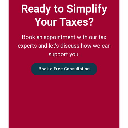
Ready to Simplify
Your Taxes?
Book an appointment with our tax
experts and let's discuss how we can
support you.
Book a Free Consultation