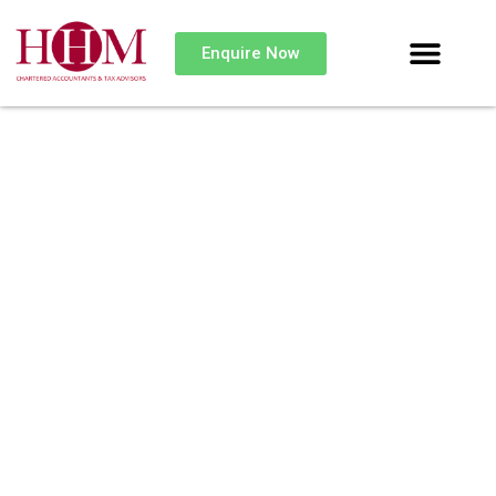
Enquire Now