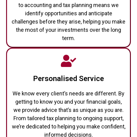
to accounting and tax planning means we
identify opportunities and anticipate
challenges before they arise, helping you make
the most of your investments over the long
term.
Personalised Service
We know every client’s needs are different. By
getting to know you and your financial goals,
we provide advice that’s as unique as you are.
From tailored tax planning to ongoing support,
we’re dedicated to helping you make confident,
informed decisions.