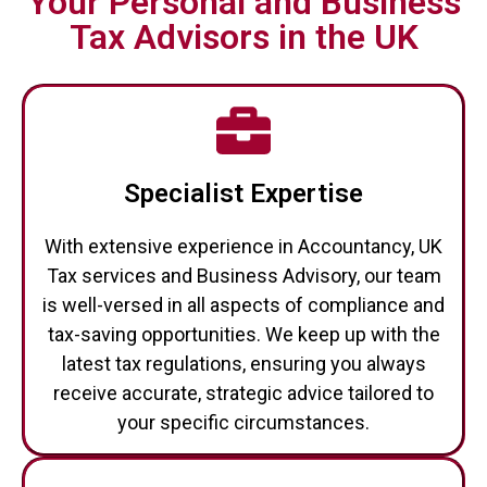
Your Personal and Business
Tax Advisors in the UK
Specialist Expertise
With extensive experience in Accountancy, UK
Tax services and Business Advisory, our team
is well-versed in all aspects of compliance and
tax-saving opportunities. We keep up with the
latest tax regulations, ensuring you always
receive accurate, strategic advice tailored to
your specific circumstances.