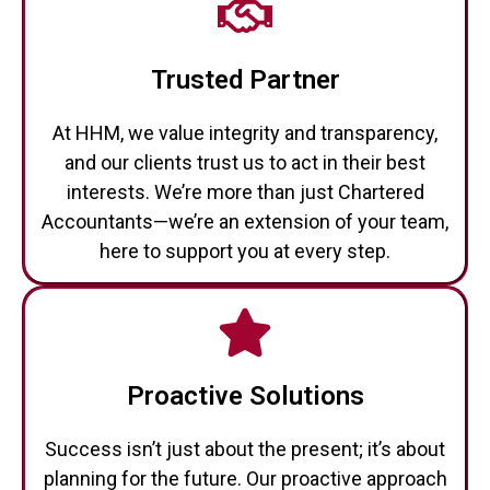
Trusted Partner
At HHM, we value integrity and transparency,
and our clients trust us to act in their best
interests. We’re more than just Chartered
Accountants—we’re an extension of your team,
here to support you at every step.
Proactive Solutions
Success isn’t just about the present; it’s about
planning for the future. Our proactive approach