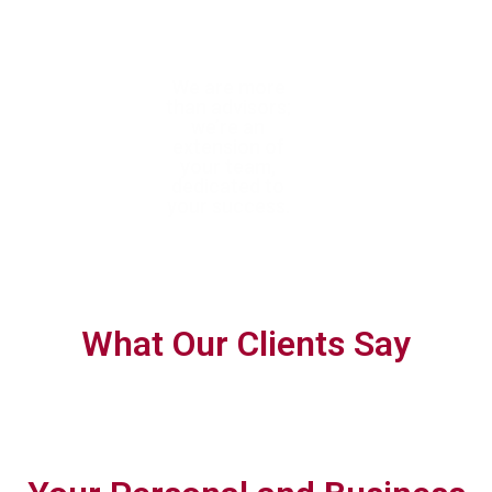
With trusted
We are more
We help you
expertise, we
than advisors;
confidently navigate
help you achieve
we’re an
complex tax
tax efficiency
extension of
requirements with
and ensure full
your team,
forward-thinking,
compliance
dedicated to
personalised
your success.
planning.
What Our Clients Say