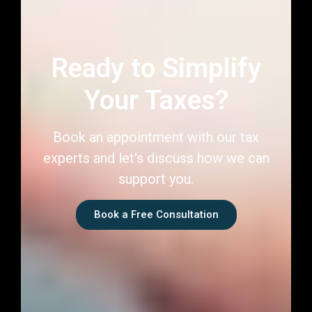
Book an appointment with our tax
experts and let's discuss how we can
support you.
Book a Free Consultation