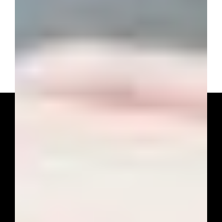
Ready to Simplify
Your Taxes?