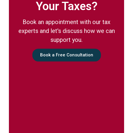
Your Taxes?
Book an appointment with our tax
experts and let's discuss how we can
support you.
Book a Free Consultation