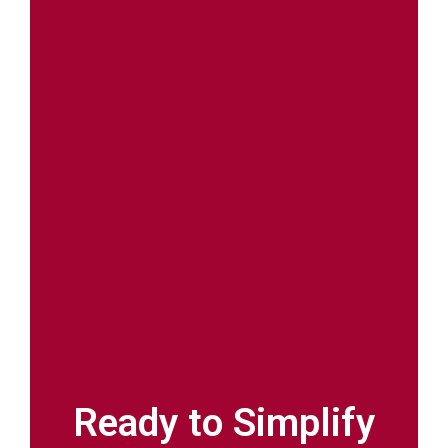
Ready to Simplify