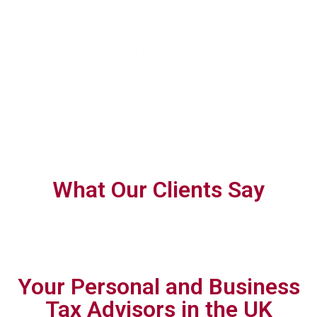
With trusted
We are more
We help you
expertise, we
than advisors;
confidently navigate
help you achieve
we’re an
complex tax
tax efficiency
extension of
requirements with
and ensure full
your team,
forward-thinking,
compliance
dedicated to
personalised
your success.
planning.
What Our Clients Say
Your Personal and Business
Tax Advisors in the UK