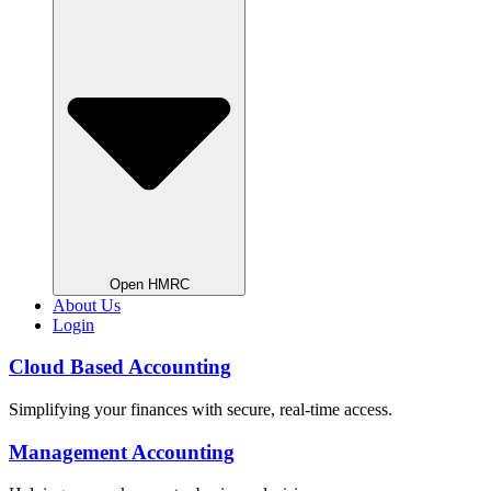
Open HMRC
About Us
Login
Cloud Based Accounting
Simplifying your finances with secure, real-time access.
Management Accounting