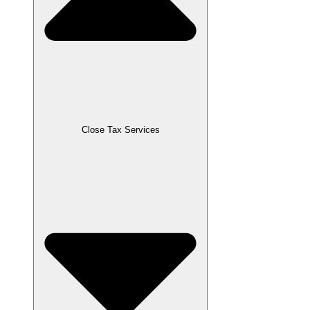
Close Tax Services