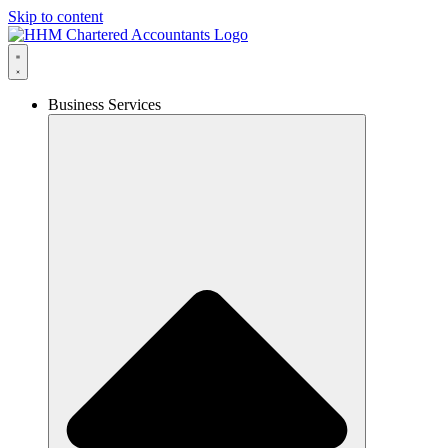
Skip to content
Business Services