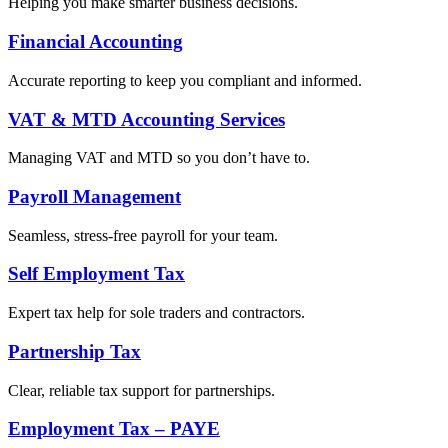
Helping you make smarter business decisions.
Financial Accounting
Accurate reporting to keep you compliant and informed.
VAT & MTD Accounting Services
Managing VAT and MTD so you don’t have to.
Payroll Management
Seamless, stress-free payroll for your team.
Self Employment Tax
Expert tax help for sole traders and contractors.
Partnership Tax
Clear, reliable tax support for partnerships.
Employment Tax – PAYE