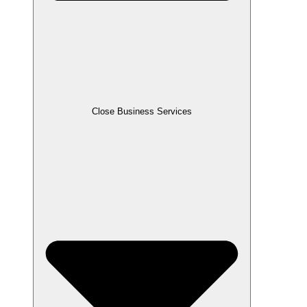
Close Business Services