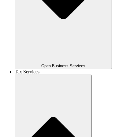
Open Business Services
Tax Services