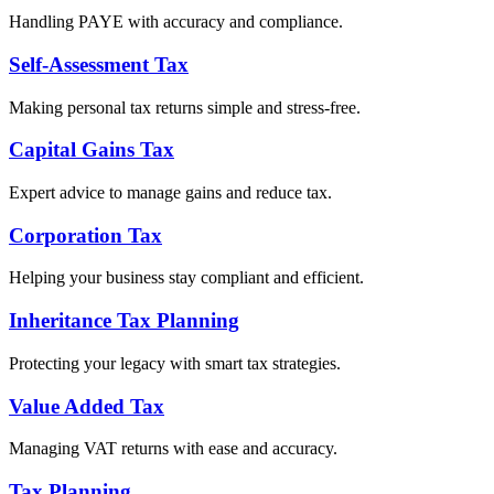
Handling PAYE with accuracy and compliance.
Self-Assessment Tax
Making personal tax returns simple and stress-free.
Capital Gains Tax
Expert advice to manage gains and reduce tax.
Corporation Tax
Helping your business stay compliant and efficient.
Inheritance Tax Planning
Protecting your legacy with smart tax strategies.
Value Added Tax
Managing VAT returns with ease and accuracy.
Tax Planning