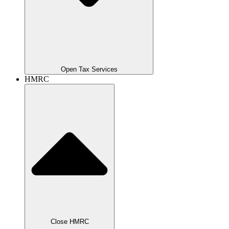
Open Tax Services
HMRC
Close HMRC