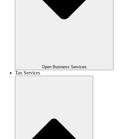
Open Business Services
Tax Services