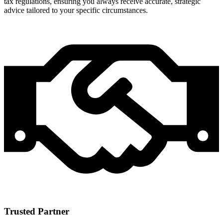
tax regulations, ensuring you always receive accurate, strategic
advice tailored to your specific circumstances.
Trusted Partner