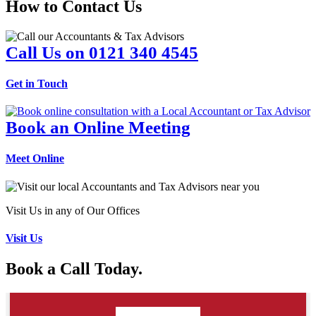
How to Contact Us
Call Us on 0121 340 4545
Get in Touch
Book an Online Meeting
Meet Online
Visit Us in any of Our Offices
Visit Us
Book a Call Today.