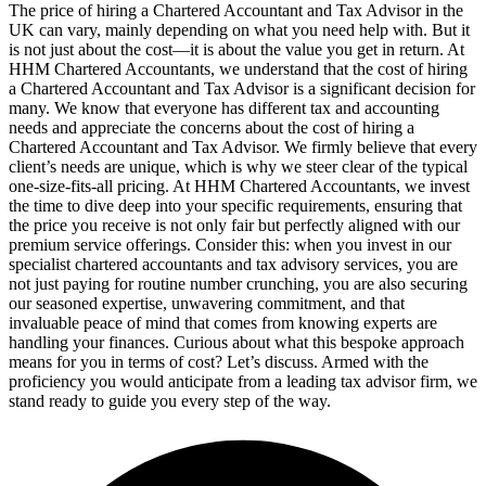
The price of hiring a Chartered Accountant and Tax Advisor in the
UK can vary, mainly depending on what you need help with. But it
is not just about the cost—it is about the value you get in return. At
HHM Chartered Accountants, we understand that the cost of hiring
a Chartered Accountant and Tax Advisor is a significant decision for
many. We know that everyone has different tax and accounting
needs and appreciate the concerns about the cost of hiring a
Chartered Accountant and Tax Advisor. We firmly believe that every
client’s needs are unique, which is why we steer clear of the typical
one-size-fits-all pricing. At HHM Chartered Accountants, we invest
the time to dive deep into your specific requirements, ensuring that
the price you receive is not only fair but perfectly aligned with our
premium service offerings. Consider this: when you invest in our
specialist chartered accountants and tax advisory services, you are
not just paying for routine number crunching, you are also securing
our seasoned expertise, unwavering commitment, and that
invaluable peace of mind that comes from knowing experts are
handling your finances. Curious about what this bespoke approach
means for you in terms of cost? Let’s discuss. Armed with the
proficiency you would anticipate from a leading tax advisor firm, we
stand ready to guide you every step of the way.