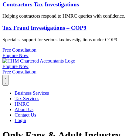
Contractors Tax Investigations
Helping contractors respond to HMRC queries with confidence.
Tax Fraud Investigations – COP9
Specialist support for serious tax investigations under COP9.
Free Consultation
Enquire Now
Enquire Now
Free Consultation
Business Services
Tax Services
HMRC
About Us
Contact Us
Login
Only Fans & Adult Industry