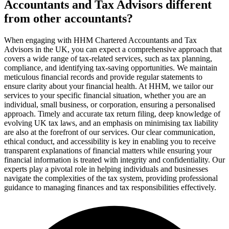
Accountants and Tax Advisors different
from other accountants?
When engaging with HHM Chartered Accountants and Tax
Advisors in the UK, you can expect a comprehensive approach that
covers a wide range of tax-related services, such as tax planning,
compliance, and identifying tax-saving opportunities. We maintain
meticulous financial records and provide regular statements to
ensure clarity about your financial health. At HHM, we tailor our
services to your specific financial situation, whether you are an
individual, small business, or corporation, ensuring a personalised
approach. Timely and accurate tax return filing, deep knowledge of
evolving UK tax laws, and an emphasis on minimising tax liability
are also at the forefront of our services. Our clear communication,
ethical conduct, and accessibility is key in enabling you to receive
transparent explanations of financial matters while ensuring your
financial information is treated with integrity and confidentiality. Our
experts play a pivotal role in helping individuals and businesses
navigate the complexities of the tax system, providing professional
guidance to managing finances and tax responsibilities effectively.