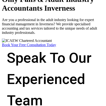
Accountants Inverness
Are you a professional in the adult industry looking for expert
financial management in Inverness? We provide specialised
accounting and tax services tailored to the unique needs of adult
industry professionals.
Book Your Free Consultation Today