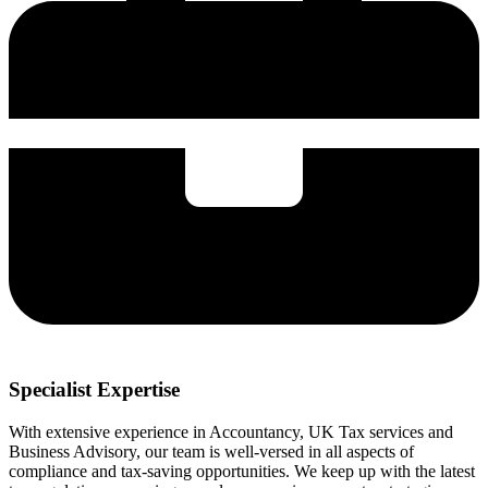
Specialist Expertise
With extensive experience in Accountancy, UK Tax services and
Business Advisory, our team is well-versed in all aspects of
compliance and tax-saving opportunities. We keep up with the latest