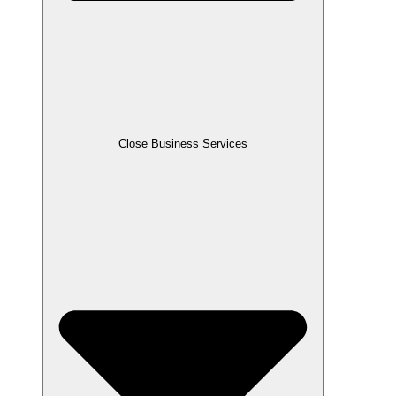
Close Business Services