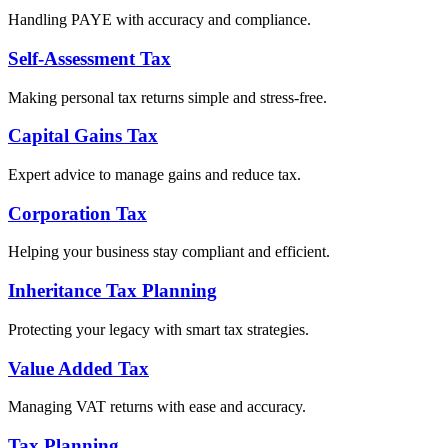
Handling PAYE with accuracy and compliance.
Self-Assessment Tax
Making personal tax returns simple and stress-free.
Capital Gains Tax
Expert advice to manage gains and reduce tax.
Corporation Tax
Helping your business stay compliant and efficient.
Inheritance Tax Planning
Protecting your legacy with smart tax strategies.
Value Added Tax
Managing VAT returns with ease and accuracy.
Tax Planning