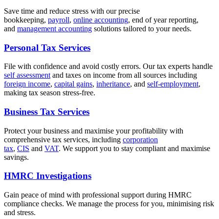
Save time and reduce stress with our precise
bookkeeping,
payroll
,
online accounting
, end of year reporting,
and
management accounting
solutions tailored to your needs.
Personal Tax Services
File with confidence and avoid costly errors. Our tax experts handle
self assessment
and taxes on income from all sources including
foreign income
,
capital gains
,
inheritance
, and
self-employment
,
making tax season stress-free.
Business Tax Services
Protect your business and maximise your profitability with
comprehensive tax services, including
corporation
tax
,
CIS
and
VAT
. We support you to stay compliant and maximise
savings.
HMRC Investigations
Gain peace of mind with professional support during HMRC
compliance checks. We manage the process for you, minimising risk
and stress.