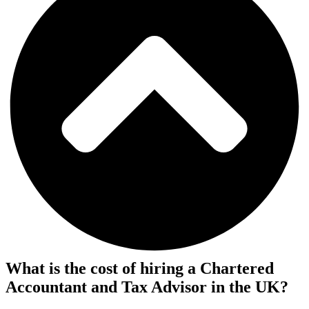
What is the cost of hiring a Chartered
Accountant and Tax Advisor in the UK?