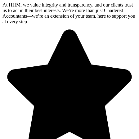
At HHM, we value integrity and transparency, and our clients trust
us to act in their best interests. We’re more than just Chartered
Accountants—we’re an extension of your team, here to support you
at every step.