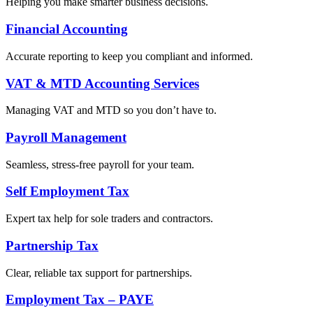
Helping you make smarter business decisions.
Financial Accounting
Accurate reporting to keep you compliant and informed.
VAT & MTD Accounting Services
Managing VAT and MTD so you don’t have to.
Payroll Management
Seamless, stress-free payroll for your team.
Self Employment Tax
Expert tax help for sole traders and contractors.
Partnership Tax
Clear, reliable tax support for partnerships.
Employment Tax – PAYE