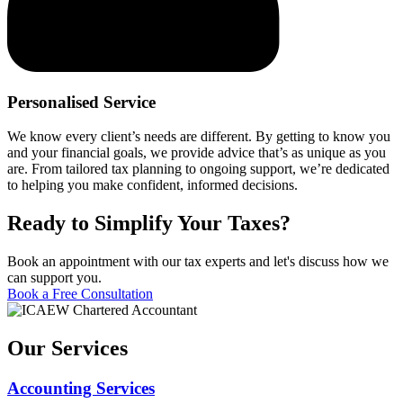
Personalised Service
We know every client’s needs are different. By getting to know you
and your financial goals, we provide advice that’s as unique as you
are. From tailored tax planning to ongoing support, we’re dedicated
to helping you make confident, informed decisions.
Ready to Simplify Your Taxes?
Book an appointment with our tax experts and let's discuss how we
can support you.
Book a Free Consultation
Our Services
Accounting Services