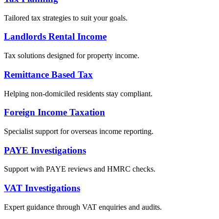
Tailored tax strategies to suit your goals.
Landlords Rental Income
Tax solutions designed for property income.
Remittance Based Tax
Helping non-domiciled residents stay compliant.
Foreign Income Taxation
Specialist support for overseas income reporting.
PAYE Investigations
Support with PAYE reviews and HMRC checks.
VAT Investigations
Expert guidance through VAT enquiries and audits.