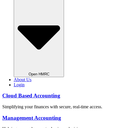
Open HMRC
About Us
Login
Cloud Based Accounting
Simplifying your finances with secure, real-time access.
Management Accounting