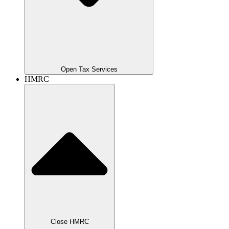
Open Tax Services
HMRC
Close HMRC