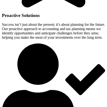
Proactive Solutions
Success isn’t just about the present; it’s about planning for the future.
Our proactive approach to accounting and tax planning means we
identify opportunities and anticipate challenges before they arise,
helping you make the most of your investments over the long term.