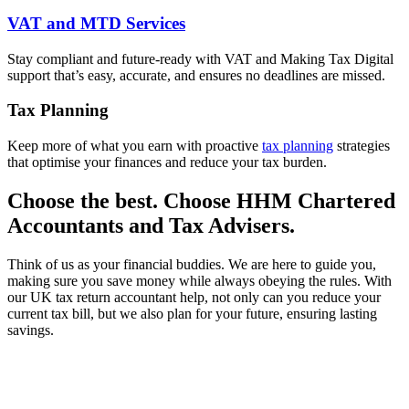
VAT and MTD Services
Stay compliant and future-ready with VAT and Making Tax Digital
support that’s easy, accurate, and ensures no deadlines are missed.
Tax Planning
Keep more of what you earn with proactive
tax planning
strategies
that optimise your finances and reduce your tax burden.
Choose the best. Choose HHM Chartered
Accountants and Tax Advisers.
Think of us as your financial buddies. We are here to guide you,
making sure you save money while always obeying the rules. With
our UK tax return accountant help, not only can you reduce your
current tax bill, but we also plan for your future, ensuring lasting
savings.