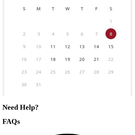
Need Help?
FAQs