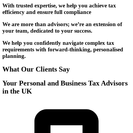
With trusted expertise, we help you achieve tax
efficiency and ensure full compliance
We are more than advisors; we’re an extension of
your team, dedicated to your success.
We help you confidently navigate complex tax
requirements with forward-thinking, personalised
planning.
What Our Clients Say
Your Personal and Business Tax Advisors
in the UK