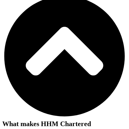
What makes HHM Chartered