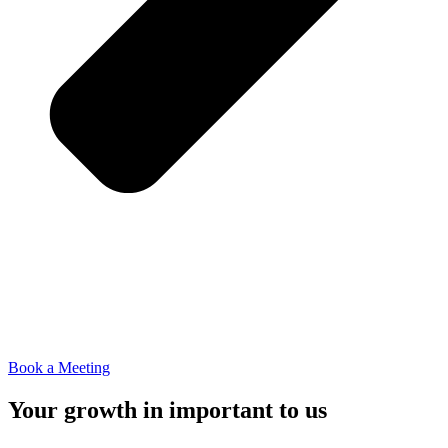
Book a Meeting
Your growth in important to us