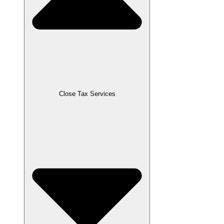
Close Tax Services