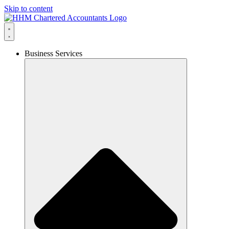
Skip to content
Business Services