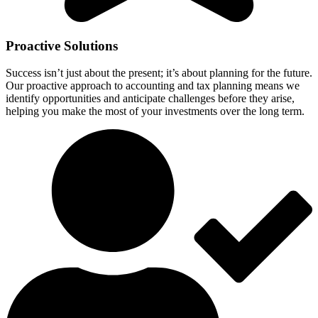
Proactive Solutions
Success isn’t just about the present; it’s about planning for the future.
Our proactive approach to accounting and tax planning means we
identify opportunities and anticipate challenges before they arise,
helping you make the most of your investments over the long term.