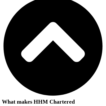
What makes HHM Chartered