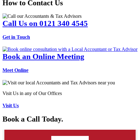
How to Contact Us
Call Us on 0121 340 4545
Get in Touch
Book an Online Meeting
Meet Online
Visit Us in any of Our Offices
Visit Us
Book a Call Today.