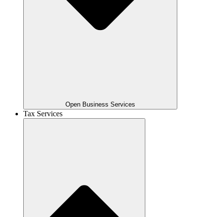
Open Business Services
Tax Services