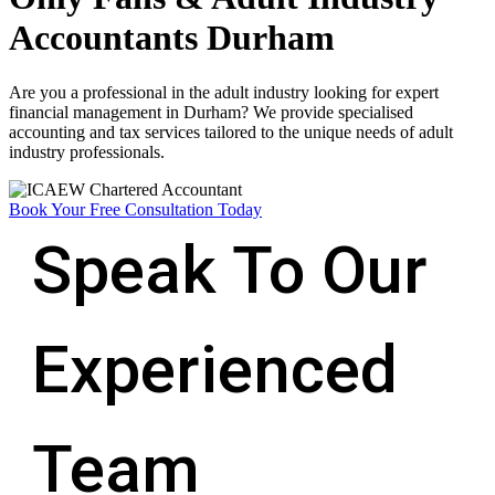
Accountants Durham
Are you a professional in the adult industry looking for expert
financial management in Durham? We provide specialised
accounting and tax services tailored to the unique needs of adult
industry professionals.
Book Your Free Consultation Today