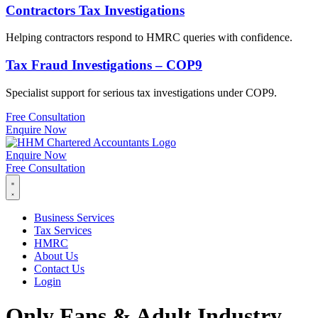
Contractors Tax Investigations
Helping contractors respond to HMRC queries with confidence.
Tax Fraud Investigations – COP9
Specialist support for serious tax investigations under COP9.
Free Consultation
Enquire Now
Enquire Now
Free Consultation
Business Services
Tax Services
HMRC
About Us
Contact Us
Login
Only Fans & Adult Industry