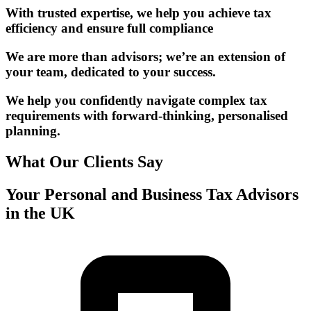
With trusted expertise, we help you achieve tax
efficiency and ensure full compliance
We are more than advisors; we’re an extension of
your team, dedicated to your success.
We help you confidently navigate complex tax
requirements with forward-thinking, personalised
planning.
What Our Clients Say
Your Personal and Business Tax Advisors
in the UK