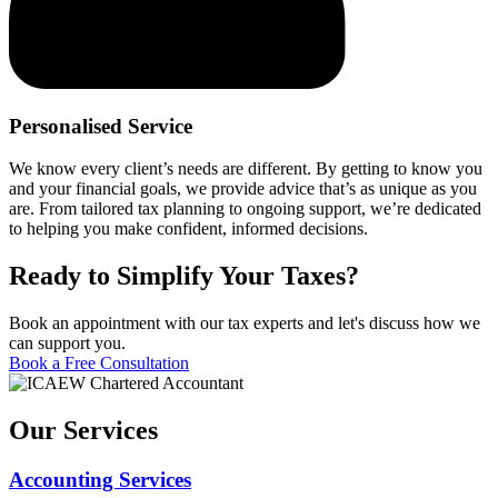
Personalised Service
We know every client’s needs are different. By getting to know you
and your financial goals, we provide advice that’s as unique as you
are. From tailored tax planning to ongoing support, we’re dedicated
to helping you make confident, informed decisions.
Ready to Simplify Your Taxes?
Book an appointment with our tax experts and let's discuss how we
can support you.
Book a Free Consultation
Our Services
Accounting Services