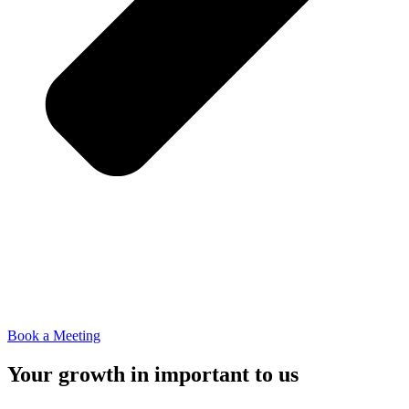
Book a Meeting
Your growth in important to us