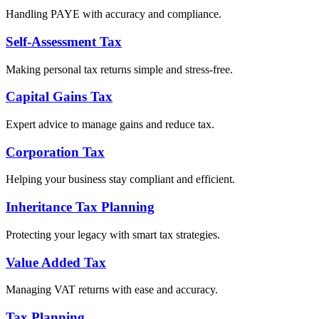
Handling PAYE with accuracy and compliance.
Self-Assessment Tax
Making personal tax returns simple and stress-free.
Capital Gains Tax
Expert advice to manage gains and reduce tax.
Corporation Tax
Helping your business stay compliant and efficient.
Inheritance Tax Planning
Protecting your legacy with smart tax strategies.
Value Added Tax
Managing VAT returns with ease and accuracy.
Tax Planning