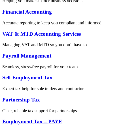
Helping you make smarter business decisions.
Financial Accounting
Accurate reporting to keep you compliant and informed.
VAT & MTD Accounting Services
Managing VAT and MTD so you don’t have to.
Payroll Management
Seamless, stress-free payroll for your team.
Self Employment Tax
Expert tax help for sole traders and contractors.
Partnership Tax
Clear, reliable tax support for partnerships.
Employment Tax – PAYE