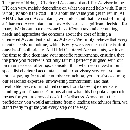
The price of hiring a Chartered Accountant and Tax Advisor in the
UK can vary, mainly depending on what you need help with. But it
is not just about the cost—it is about the value you get in return. At
HHM Chartered Accountants, we understand that the cost of hiring
a Chartered Accountant and Tax Advisor is a significant decision for
many. We know that everyone has different tax and accounting
needs and appreciate the concerns about the cost of hiring a
Chartered Accountant and Tax Advisor. We firmly believe that every
client’s needs are unique, which is why we steer clear of the typical
one-size-fits-all pricing. At HHM Chartered Accountants, we invest
the time to dive deep into your specific requirements, ensuring that
the price you receive is not only fair but perfectly aligned with our
premium service offerings. Consider this: when you invest in our
specialist chartered accountants and tax advisory services, you are
not just paying for routine number crunching, you are also securing
our seasoned expertise, unwavering commitment, and that
invaluable peace of mind that comes from knowing experts are
handling your finances. Curious about what this bespoke approach
means for you in terms of cost? Let’s discuss. Armed with the
proficiency you would anticipate from a leading tax advisor firm, we
stand ready to guide you every step of the way.