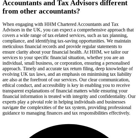
Accountants and Tax Advisors different
from other accountants?
When engaging with HHM Chartered Accountants and Tax
Advisors in the UK, you can expect a comprehensive approach that
covers a wide range of tax-related services, such as tax planning,
compliance, and identifying tax-saving opportunities. We maintain
meticulous financial records and provide regular statements to
ensure clarity about your financial health. At HHM, we tailor our
services to your specific financial situation, whether you are an
individual, small business, or corporation, ensuring a personalised
approach. Timely and accurate tax return filing, deep knowledge of
evolving UK tax laws, and an emphasis on minimising tax liability
are also at the forefront of our services. Our clear communication,
ethical conduct, and accessibility is key in enabling you to receive
transparent explanations of financial matters while ensuring your
financial information is treated with integrity and confidentiality. Our
experts play a pivotal role in helping individuals and businesses
navigate the complexities of the tax system, providing professional
guidance to managing finances and tax responsibilities effectively.