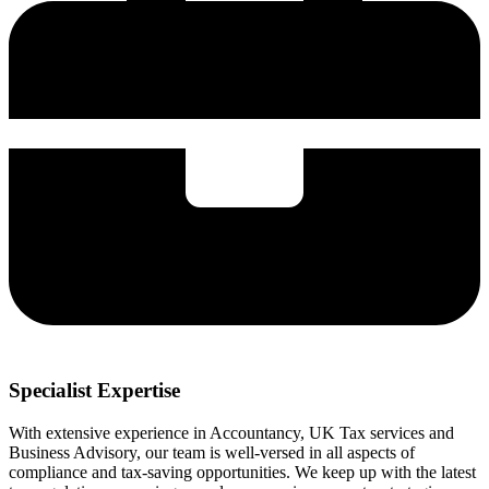
Specialist Expertise
With extensive experience in Accountancy, UK Tax services and
Business Advisory, our team is well-versed in all aspects of
compliance and tax-saving opportunities. We keep up with the latest