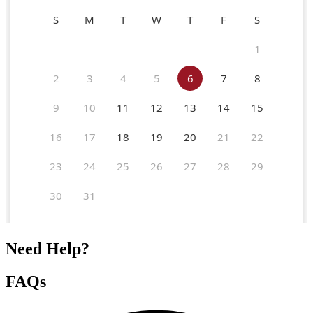
Need Help?
FAQs