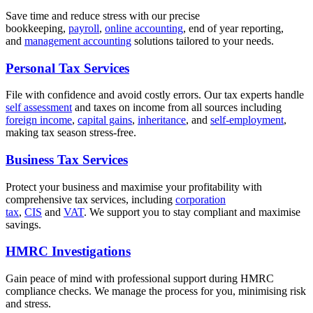
Save time and reduce stress with our precise
bookkeeping,
payroll
,
online accounting
, end of year reporting,
and
management accounting
solutions tailored to your needs.
Personal Tax Services
File with confidence and avoid costly errors. Our tax experts handle
self assessment
and taxes on income from all sources including
foreign income
,
capital gains
,
inheritance
, and
self-employment
,
making tax season stress-free.
Business Tax Services
Protect your business and maximise your profitability with
comprehensive tax services, including
corporation
tax
,
CIS
and
VAT
. We support you to stay compliant and maximise
savings.
HMRC Investigations
Gain peace of mind with professional support during HMRC
compliance checks. We manage the process for you, minimising risk
and stress.