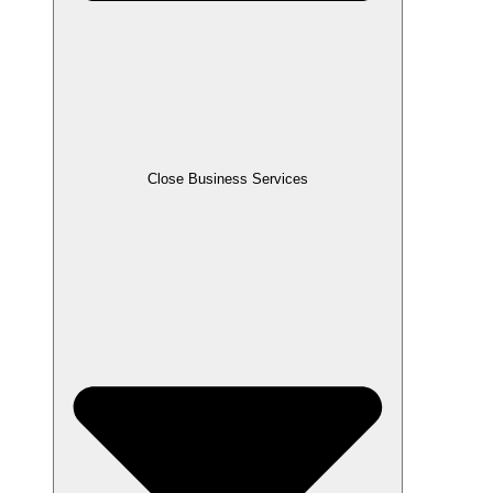
Close Business Services