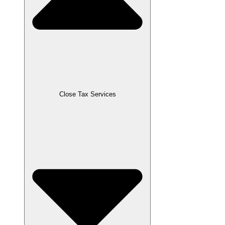
Close Tax Services