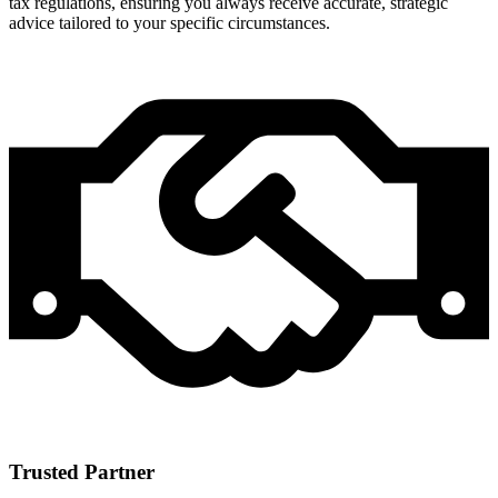
tax regulations, ensuring you always receive accurate, strategic
advice tailored to your specific circumstances.
Trusted Partner