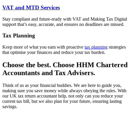
VAT and MTD Services
Stay compliant and future-ready with VAT and Making Tax Digital
support that’s easy, accurate, and ensures no deadlines are missed.
Tax Planning
Keep more of what you earn with proactive
tax planning
strategies
that optimise your finances and reduce your tax burden.
Choose the best. Choose HHM Chartered
Accountants and Tax Advisers.
Think of us as your financial buddies. We are here to guide you,
making sure you save money while always obeying the rules. With
our UK tax return accountant help, not only can you reduce your
current tax bill, but we also plan for your future, ensuring lasting
savings.