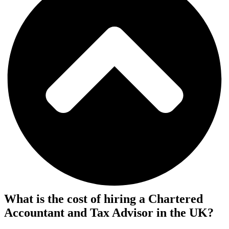
What is the cost of hiring a Chartered
Accountant and Tax Advisor in the UK?