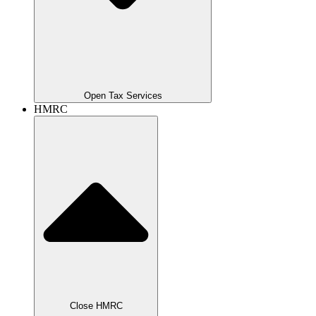
Open Tax Services
HMRC
Close HMRC