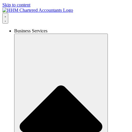
Skip to content
Business Services