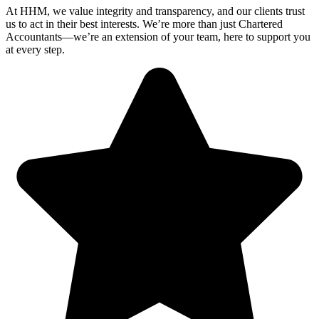
At HHM, we value integrity and transparency, and our clients trust
us to act in their best interests. We’re more than just Chartered
Accountants—we’re an extension of your team, here to support you
at every step.