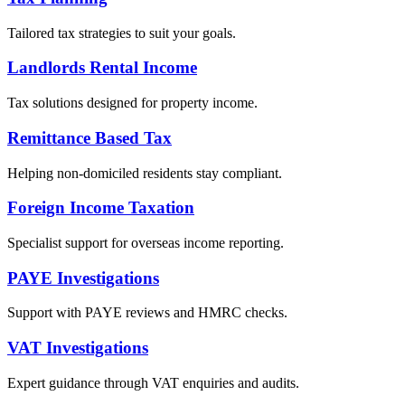
Tailored tax strategies to suit your goals.
Landlords Rental Income
Tax solutions designed for property income.
Remittance Based Tax
Helping non-domiciled residents stay compliant.
Foreign Income Taxation
Specialist support for overseas income reporting.
PAYE Investigations
Support with PAYE reviews and HMRC checks.
VAT Investigations
Expert guidance through VAT enquiries and audits.