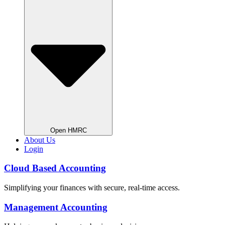
Open HMRC
About Us
Login
Cloud Based Accounting
Simplifying your finances with secure, real-time access.
Management Accounting