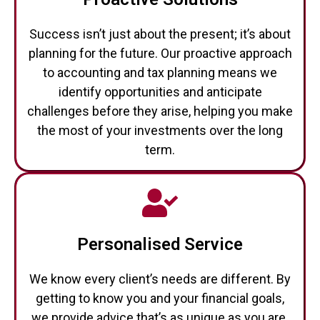
Success isn’t just about the present; it’s about
planning for the future. Our proactive approach
to accounting and tax planning means we
identify opportunities and anticipate
challenges before they arise, helping you make
the most of your investments over the long
term.
Personalised Service
We know every client’s needs are different. By
getting to know you and your financial goals,
we provide advice that’s as unique as you are.