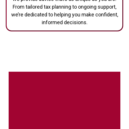
From tailored tax planning to ongoing support,
we’re dedicated to helping you make confident,
informed decisions.