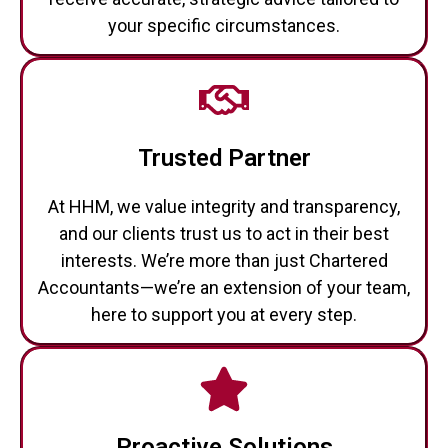
your specific circumstances.
Trusted Partner
At HHM, we value integrity and transparency,
and our clients trust us to act in their best
interests. We’re more than just Chartered
Accountants—we’re an extension of your team,
here to support you at every step.
Proactive Solutions