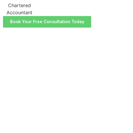
Book Your Free Consultation Today