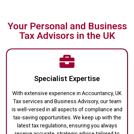
Your Personal and Business
Tax Advisors in the UK
Specialist Expertise
With extensive experience in Accountancy, UK
Tax services and Business Advisory, our team
is well-versed in all aspects of compliance and
tax-saving opportunities. We keep up with the
latest tax regulations, ensuring you always
receive accurate, strategic advice tailored to