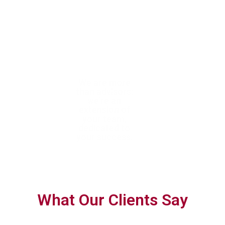
With trusted
We are more
We help you
expertise, we
than advisors;
confidently navigate
help you achieve
we’re an
complex tax
tax efficiency
extension of
requirements with
and ensure full
your team,
forward-thinking,
compliance
dedicated to
personalised
your success.
planning.
What Our Clients Say