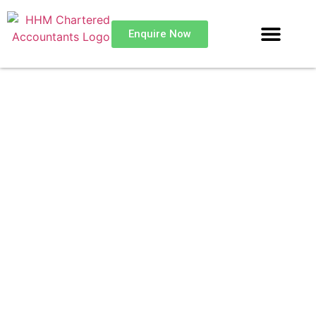
Enquire Now