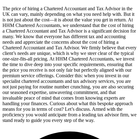
The price of hiring a Chartered Accountant and Tax Advisor in the
UK can vary, mainly depending on what you need help with. But it
is not just about the cost—it is about the value you get in return. At
HHM Chartered Accountants, we understand that the cost of hiring
a Chartered Accountant and Tax Advisor is a significant decision for
many. We know that everyone has different tax and accounting
needs and appreciate the concerns about the cost of hiring a
Chartered Accountant and Tax Advisor. We firmly believe that every
client’s needs are unique, which is why we steer clear of the typical
one-size-fits-all pricing. At HHM Chartered Accountants, we invest
the time to dive deep into your specific requirements, ensuring that
the price you receive is not only fair but perfectly aligned with our
premium service offerings. Consider this: when you invest in our
specialist chartered accountants and tax advisory services, you are
not just paying for routine number crunching, you are also securing
our seasoned expertise, unwavering commitment, and that
invaluable peace of mind that comes from knowing experts are
handling your finances. Curious about what this bespoke approach
means for you in terms of cost? Let’s discuss. Armed with the
proficiency you would anticipate from a leading tax advisor firm, we
stand ready to guide you every step of the way.