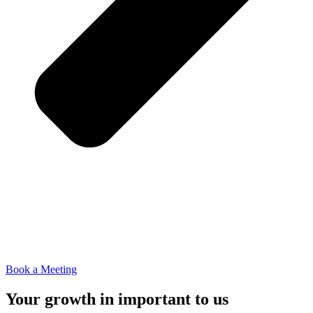
Book a Meeting
Your growth in important to us