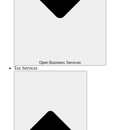
Open Business Services
Tax Services