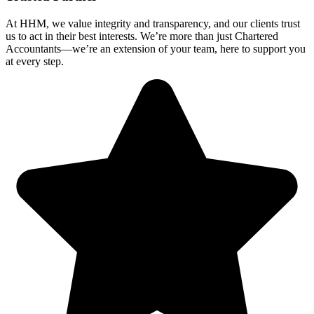
At HHM, we value integrity and transparency, and our clients trust
us to act in their best interests. We’re more than just Chartered
Accountants—we’re an extension of your team, here to support you
at every step.