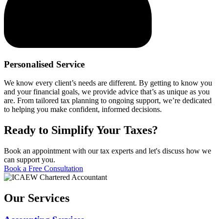
Personalised Service
We know every client’s needs are different. By getting to know you
and your financial goals, we provide advice that’s as unique as you
are. From tailored tax planning to ongoing support, we’re dedicated
to helping you make confident, informed decisions.
Ready to Simplify Your Taxes?
Book an appointment with our tax experts and let's discuss how we
can support you.
Book a Free Consultation
Our Services