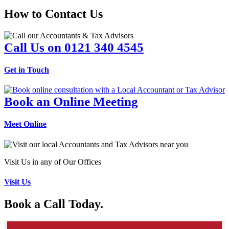
How to Contact Us
Call Us on 0121 340 4545
Get in Touch
Book an Online Meeting
Meet Online
Visit Us in any of Our Offices
Visit Us
Book a Call Today.