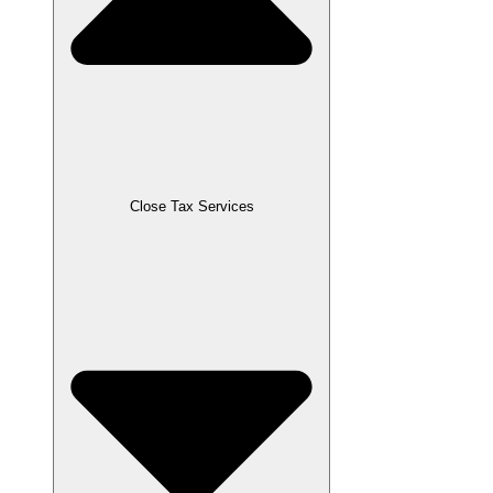
Close Tax Services