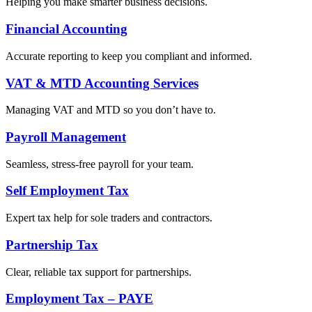
Helping you make smarter business decisions.
Financial Accounting
Accurate reporting to keep you compliant and informed.
VAT & MTD Accounting Services
Managing VAT and MTD so you don’t have to.
Payroll Management
Seamless, stress-free payroll for your team.
Self Employment Tax
Expert tax help for sole traders and contractors.
Partnership Tax
Clear, reliable tax support for partnerships.
Employment Tax – PAYE