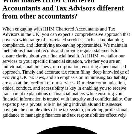
Accountants and Tax Advisors different
from other accountants?
When engaging with HHM Chartered Accountants and Tax
Advisors in the UK, you can expect a comprehensive approach that
covers a wide range of tax-related services, such as tax planning,
compliance, and identifying tax-saving opportunities. We maintain
meticulous financial records and provide regular statements to
ensure clarity about your financial health. At HHM, we tailor our
services to your specific financial situation, whether you are an
individual, small business, or corporation, ensuring a personalised
approach. Timely and accurate tax return filing, deep knowledge of
evolving UK tax laws, and an emphasis on minimising tax liability
are also at the forefront of our services. Our clear communication,
ethical conduct, and accessibility is key in enabling you to receive
transparent explanations of financial matters while ensuring your
financial information is treated with integrity and confidentiality. Our
experts play a pivotal role in helping individuals and businesses
navigate the complexities of the tax system, providing professional
guidance to managing finances and tax responsibilities effectively.