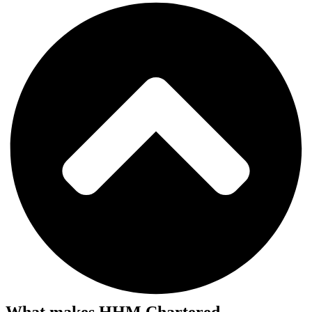
What makes HHM Chartered