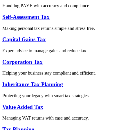
Handling PAYE with accuracy and compliance.
Self-Assessment Tax
Making personal tax returns simple and stress-free.
Capital Gains Tax
Expert advice to manage gains and reduce tax.
Corporation Tax
Helping your business stay compliant and efficient.
Inheritance Tax Planning
Protecting your legacy with smart tax strategies.
Value Added Tax
Managing VAT returns with ease and accuracy.
Tax Planning