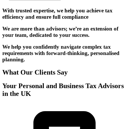
With trusted expertise, we help you achieve tax
efficiency and ensure full compliance
We are more than advisors; we’re an extension of
your team, dedicated to your success.
We help you confidently navigate complex tax
requirements with forward-thinking, personalised
planning.
What Our Clients Say
Your Personal and Business Tax Advisors
in the UK