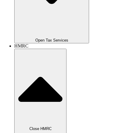
Open Tax Services
HMRC
Close HMRC