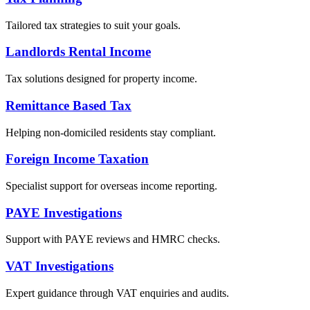
Tailored tax strategies to suit your goals.
Landlords Rental Income
Tax solutions designed for property income.
Remittance Based Tax
Helping non-domiciled residents stay compliant.
Foreign Income Taxation
Specialist support for overseas income reporting.
PAYE Investigations
Support with PAYE reviews and HMRC checks.
VAT Investigations
Expert guidance through VAT enquiries and audits.