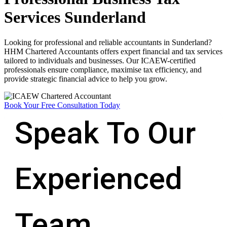
Services Sunderland
Looking for professional and reliable accountants in Sunderland?
HHM Chartered Accountants offers expert financial and tax services
tailored to individuals and businesses. Our ICAEW-certified
professionals ensure compliance, maximise tax efficiency, and
provide strategic financial advice to help you grow.
Book Your Free Consultation Today