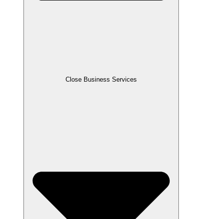
Close Business Services