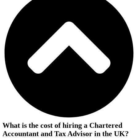
What is the cost of hiring a Chartered
Accountant and Tax Advisor in the UK?