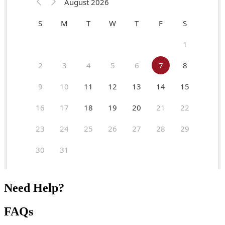
Need Help?
FAQs