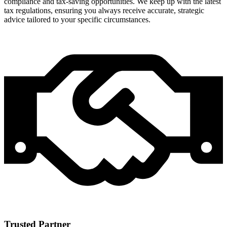
compliance and tax-saving opportunities. We keep up with the latest
tax regulations, ensuring you always receive accurate, strategic
advice tailored to your specific circumstances.
Trusted Partner