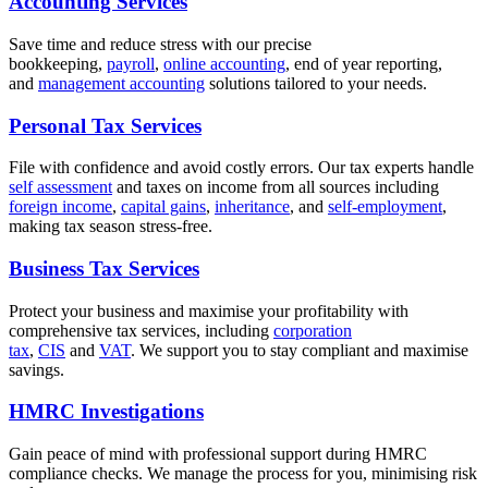
Accounting Services
Save time and reduce stress with our precise
bookkeeping,
payroll
,
online accounting
, end of year reporting,
and
management accounting
solutions tailored to your needs.
Personal Tax Services
File with confidence and avoid costly errors. Our tax experts handle
self assessment
and taxes on income from all sources including
foreign income
,
capital gains
,
inheritance
, and
self-employment
,
making tax season stress-free.
Business Tax Services
Protect your business and maximise your profitability with
comprehensive tax services, including
corporation
tax
,
CIS
and
VAT
. We support you to stay compliant and maximise
savings.
HMRC Investigations
Gain peace of mind with professional support during HMRC
compliance checks. We manage the process for you, minimising risk