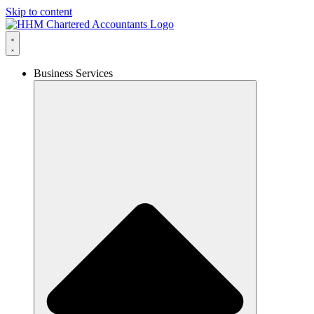
Skip to content
Business Services