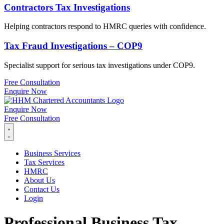
Contractors Tax Investigations
Helping contractors respond to HMRC queries with confidence.
Tax Fraud Investigations – COP9
Specialist support for serious tax investigations under COP9.
Free Consultation
Enquire Now
Enquire Now
Free Consultation
Business Services
Tax Services
HMRC
About Us
Contact Us
Login
Professional Business Tax