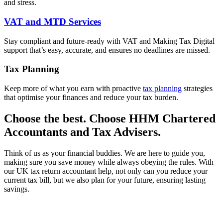
and stress.
VAT and MTD Services
Stay compliant and future-ready with VAT and Making Tax Digital
support that’s easy, accurate, and ensures no deadlines are missed.
Tax Planning
Keep more of what you earn with proactive
tax planning
strategies
that optimise your finances and reduce your tax burden.
Choose the best. Choose HHM Chartered
Accountants and Tax Advisers.
Think of us as your financial buddies. We are here to guide you,
making sure you save money while always obeying the rules. With
our UK tax return accountant help, not only can you reduce your
current tax bill, but we also plan for your future, ensuring lasting
savings.