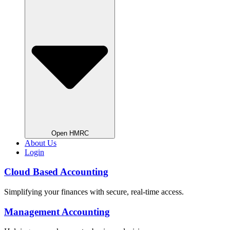
Open HMRC
About Us
Login
Cloud Based Accounting
Simplifying your finances with secure, real-time access.
Management Accounting