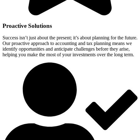
Proactive Solutions
Success isn’t just about the present; it’s about planning for the future.
Our proactive approach to accounting and tax planning means we
identify opportunities and anticipate challenges before they arise,
helping you make the most of your investments over the long term.