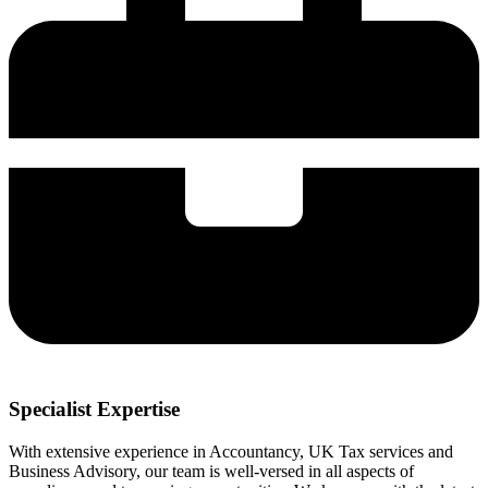
Specialist Expertise
With extensive experience in Accountancy, UK Tax services and
Business Advisory, our team is well-versed in all aspects of