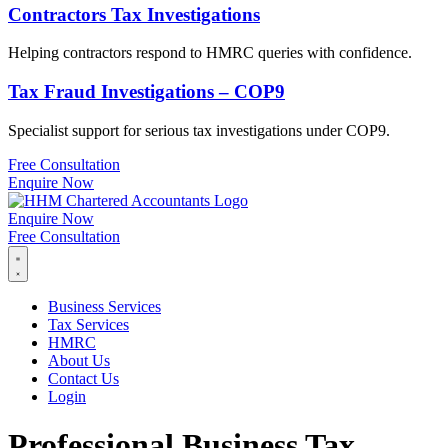
Contractors Tax Investigations
Helping contractors respond to HMRC queries with confidence.
Tax Fraud Investigations – COP9
Specialist support for serious tax investigations under COP9.
Free Consultation
Enquire Now
Enquire Now
Free Consultation
Business Services
Tax Services
HMRC
About Us
Contact Us
Login
Professional Business Tax