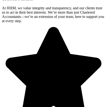
At HHM, we value integrity and transparency, and our clients trust
us to act in their best interests. We’re more than just Chartered
Accountants—we’re an extension of your team, here to support you
at every step.