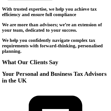
With trusted expertise, we help you achieve tax
efficiency and ensure full compliance
We are more than advisors; we’re an extension of
your team, dedicated to your success.
We help you confidently navigate complex tax
requirements with forward-thinking, personalised
planning.
What Our Clients Say
Your Personal and Business Tax Advisors
in the UK