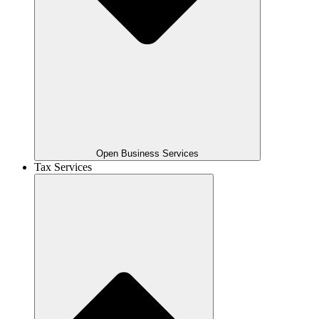
Open Business Services
Tax Services