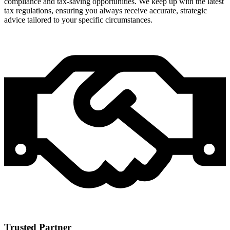
compliance and tax-saving opportunities. We keep up with the latest
tax regulations, ensuring you always receive accurate, strategic
advice tailored to your specific circumstances.
Trusted Partner