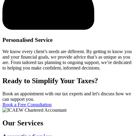
Personalised Service
We know every client’s needs are different. By getting to know you
and your financial goals, we provide advice that’s as unique as you
are. From tailored tax planning to ongoing support, we’re dedicated
to helping you make confident, informed decisions.
Ready to Simplify Your Taxes?
Book an appointment with our tax experts and let's discuss how we
can support you.
Book a Free Consultation
Our Services