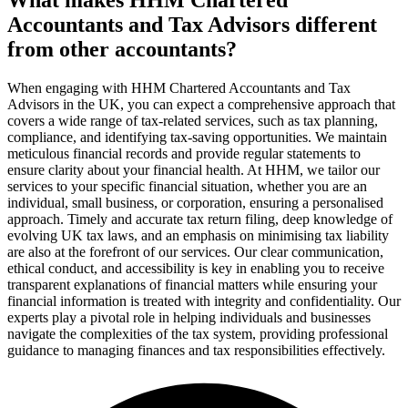
Accountants and Tax Advisors different
from other accountants?
When engaging with HHM Chartered Accountants and Tax
Advisors in the UK, you can expect a comprehensive approach that
covers a wide range of tax-related services, such as tax planning,
compliance, and identifying tax-saving opportunities. We maintain
meticulous financial records and provide regular statements to
ensure clarity about your financial health. At HHM, we tailor our
services to your specific financial situation, whether you are an
individual, small business, or corporation, ensuring a personalised
approach. Timely and accurate tax return filing, deep knowledge of
evolving UK tax laws, and an emphasis on minimising tax liability
are also at the forefront of our services. Our clear communication,
ethical conduct, and accessibility is key in enabling you to receive
transparent explanations of financial matters while ensuring your
financial information is treated with integrity and confidentiality. Our
experts play a pivotal role in helping individuals and businesses
navigate the complexities of the tax system, providing professional
guidance to managing finances and tax responsibilities effectively.