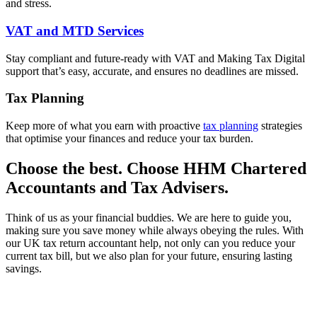
and stress.
VAT and MTD Services
Stay compliant and future-ready with VAT and Making Tax Digital
support that’s easy, accurate, and ensures no deadlines are missed.
Tax Planning
Keep more of what you earn with proactive
tax planning
strategies
that optimise your finances and reduce your tax burden.
Choose the best. Choose HHM Chartered
Accountants and Tax Advisers.
Think of us as your financial buddies. We are here to guide you,
making sure you save money while always obeying the rules. With
our UK tax return accountant help, not only can you reduce your
current tax bill, but we also plan for your future, ensuring lasting
savings.