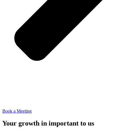
Book a Meeting
Your growth in important to us