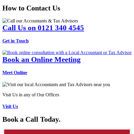
How to Contact Us
Call Us on 0121 340 4545
Get in Touch
Book an Online Meeting
Meet Online
Visit Us in any of Our Offices
Visit Us
Book a Call Today.