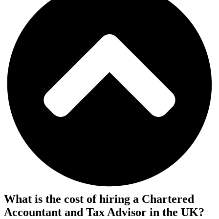
What is the cost of hiring a Chartered
Accountant and Tax Advisor in the UK?