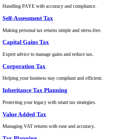
Handling PAYE with accuracy and compliance.
Self-Assessment Tax
Making personal tax returns simple and stress-free.
Capital Gains Tax
Expert advice to manage gains and reduce tax.
Corporation Tax
Helping your business stay compliant and efficient.
Inheritance Tax Planning
Protecting your legacy with smart tax strategies.
Value Added Tax
Managing VAT returns with ease and accuracy.
Tax Planning