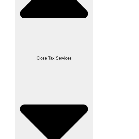
Close Tax Services