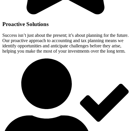
Proactive Solutions
Success isn’t just about the present; it’s about planning for the future.
Our proactive approach to accounting and tax planning means we
identify opportunities and anticipate challenges before they arise,
helping you make the most of your investments over the long term.