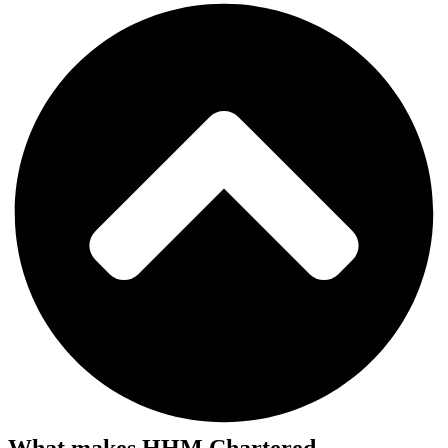
What makes HHM Chartered