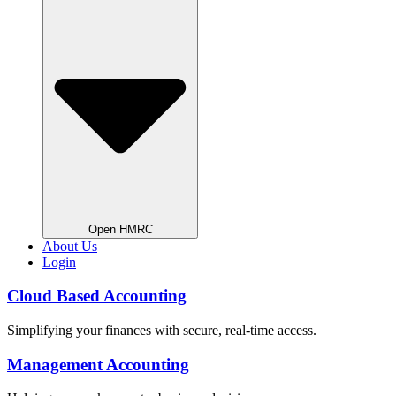
Open HMRC
About Us
Login
Cloud Based Accounting
Simplifying your finances with secure, real-time access.
Management Accounting