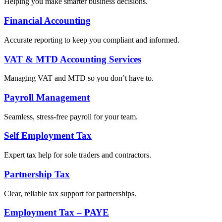
Helping you make smarter business decisions.
Financial Accounting
Accurate reporting to keep you compliant and informed.
VAT & MTD Accounting Services
Managing VAT and MTD so you don’t have to.
Payroll Management
Seamless, stress-free payroll for your team.
Self Employment Tax
Expert tax help for sole traders and contractors.
Partnership Tax
Clear, reliable tax support for partnerships.
Employment Tax – PAYE