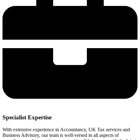
Specialist Expertise
With extensive experience in Accountancy, UK Tax services and
Business Advisory, our team is well-versed in all aspects of