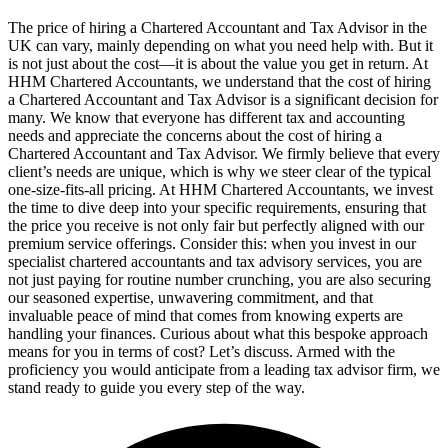
The price of hiring a Chartered Accountant and Tax Advisor in the
UK can vary, mainly depending on what you need help with. But it
is not just about the cost—it is about the value you get in return. At
HHM Chartered Accountants, we understand that the cost of hiring
a Chartered Accountant and Tax Advisor is a significant decision for
many. We know that everyone has different tax and accounting
needs and appreciate the concerns about the cost of hiring a
Chartered Accountant and Tax Advisor. We firmly believe that every
client’s needs are unique, which is why we steer clear of the typical
one-size-fits-all pricing. At HHM Chartered Accountants, we invest
the time to dive deep into your specific requirements, ensuring that
the price you receive is not only fair but perfectly aligned with our
premium service offerings. Consider this: when you invest in our
specialist chartered accountants and tax advisory services, you are
not just paying for routine number crunching, you are also securing
our seasoned expertise, unwavering commitment, and that
invaluable peace of mind that comes from knowing experts are
handling your finances. Curious about what this bespoke approach
means for you in terms of cost? Let’s discuss. Armed with the
proficiency you would anticipate from a leading tax advisor firm, we
stand ready to guide you every step of the way.