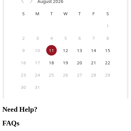
Need Help?
FAQs