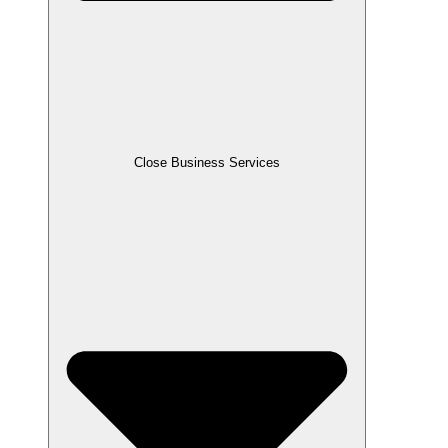
Close Business Services