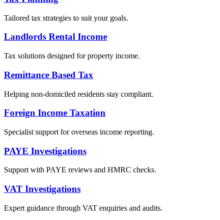
Tailored tax strategies to suit your goals.
Landlords Rental Income
Tax solutions designed for property income.
Remittance Based Tax
Helping non-domiciled residents stay compliant.
Foreign Income Taxation
Specialist support for overseas income reporting.
PAYE Investigations
Support with PAYE reviews and HMRC checks.
VAT Investigations
Expert guidance through VAT enquiries and audits.