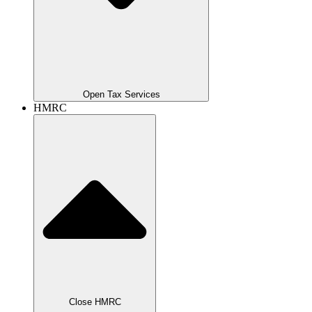
Open Tax Services
HMRC
Close HMRC