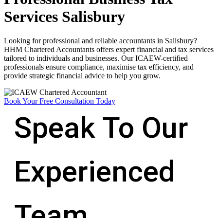
Services Salisbury
Looking for professional and reliable accountants in Salisbury?
HHM Chartered Accountants offers expert financial and tax services
tailored to individuals and businesses. Our ICAEW-certified
professionals ensure compliance, maximise tax efficiency, and
provide strategic financial advice to help you grow.
Book Your Free Consultation Today