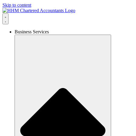
Skip to content
Business Services