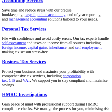
Accounting Services
Save time and reduce stress with our precise
bookkeeping,
payroll
,
online accounting
, end of year reporting,
and
management accounting
solutions tailored to your needs.
Personal Tax Services
File with confidence and avoid costly errors. Our tax experts handle
self assessment
and taxes on income from all sources including
foreign income
,
capital gains
,
inheritance
, and
self-employment
,
making tax season stress-free.
Business Tax Services
Protect your business and maximise your profitability with
comprehensive tax services, including
corporation
tax
,
CIS
and
VAT
. We support you to stay compliant and maximise
savings.
HMRC Investigations
Gain peace of mind with professional support during HMRC
compliance checks. We manage the process for you, minimising risk