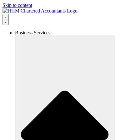
Skip to content
Business Services