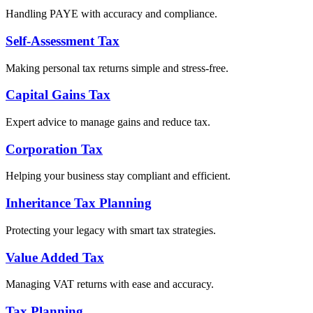
Handling PAYE with accuracy and compliance.
Self-Assessment Tax
Making personal tax returns simple and stress-free.
Capital Gains Tax
Expert advice to manage gains and reduce tax.
Corporation Tax
Helping your business stay compliant and efficient.
Inheritance Tax Planning
Protecting your legacy with smart tax strategies.
Value Added Tax
Managing VAT returns with ease and accuracy.
Tax Planning