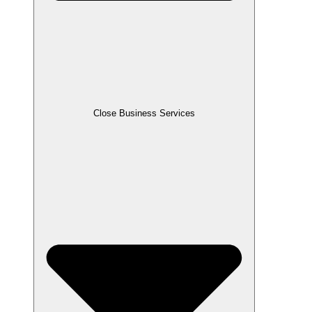
Close Business Services