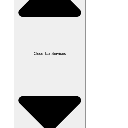
Close Tax Services