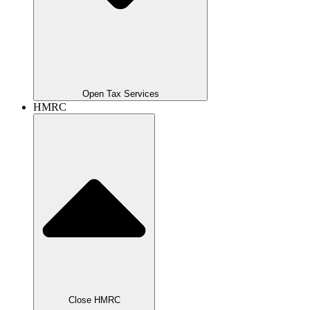
Open Tax Services
HMRC
Close HMRC