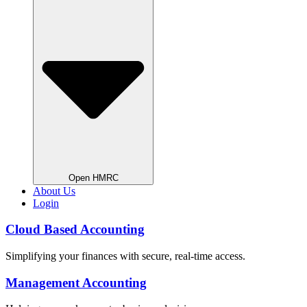
Open HMRC
About Us
Login
Cloud Based Accounting
Simplifying your finances with secure, real-time access.
Management Accounting