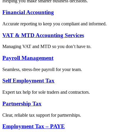
Helping you make smarter business decisions.
Financial Accounting
Accurate reporting to keep you compliant and informed.
VAT & MTD Accounting Services
Managing VAT and MTD so you don’t have to.
Payroll Management
Seamless, stress-free payroll for your team.
Self Employment Tax
Expert tax help for sole traders and contractors.
Partnership Tax
Clear, reliable tax support for partnerships.
Employment Tax – PAYE