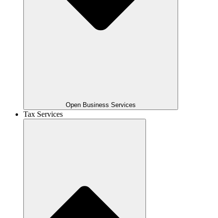
Open Business Services
Tax Services