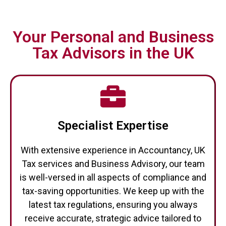
Your Personal and Business
Tax Advisors in the UK
Specialist Expertise
With extensive experience in Accountancy, UK
Tax services and Business Advisory, our team
is well-versed in all aspects of compliance and
tax-saving opportunities. We keep up with the
latest tax regulations, ensuring you always
receive accurate, strategic advice tailored to
your specific circumstances.