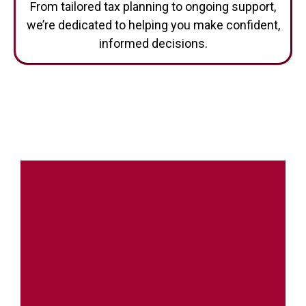
we’re dedicated to helping you make confident,
informed decisions.