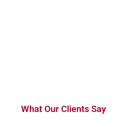
With trusted
We are more
We help you
expertise, we
than advisors;
confidently navigate
help you achieve
we’re an
complex tax
tax efficiency
extension of
requirements with
and ensure full
your team,
forward-thinking,
compliance
dedicated to
personalised
your success.
planning.
What Our Clients Say