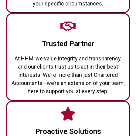
Trusted Partner
At HHM, we value integrity and transparency,
and our clients trust us to act in their best
interests. We’re more than just Chartered
Accountants—we’re an extension of your team,
here to support you at every step.
Proactive Solutions