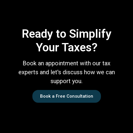
Ready to Simplify
Your Taxes?
Book an appointment with our tax
experts and let's discuss how we can
support you.
Book a Free Consultation