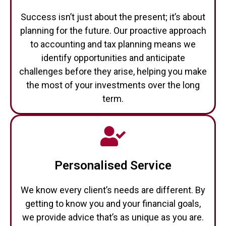
Success isn’t just about the present; it’s about
planning for the future. Our proactive approach
to accounting and tax planning means we
identify opportunities and anticipate
challenges before they arise, helping you make
the most of your investments over the long
term.
Personalised Service
We know every client’s needs are different. By
getting to know you and your financial goals,
we provide advice that’s as unique as you are.
From tailored tax planning to ongoing support,