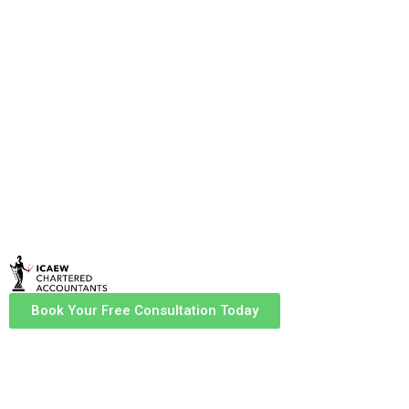
accountants in Carlisle? HHM Chartered
Accountants offers expert financial and tax
services tailored to individuals and businesses.
Our ICAEW-certified professionals ensure
compliance, maximise tax efficiency, and
provide strategic financial advice to help you
grow.
Book Your Free Consultation Today