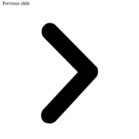
Previous slide