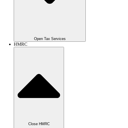
Open Tax Services
HMRC
Close HMRC