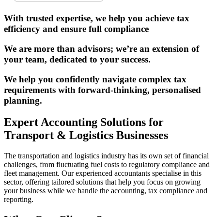
With trusted expertise, we help you achieve tax
efficiency and ensure full compliance
We are more than advisors; we’re an extension of
your team, dedicated to your success.
We help you confidently navigate complex tax
requirements with forward-thinking, personalised
planning.
Expert Accounting Solutions for
Transport & Logistics Businesses
The transportation and logistics industry has its own set of financial
challenges, from fluctuating fuel costs to regulatory compliance and
fleet management. Our experienced accountants specialise in this
sector, offering tailored solutions that help you focus on growing
your business while we handle the accounting, tax compliance and
reporting.