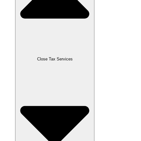
Close Tax Services