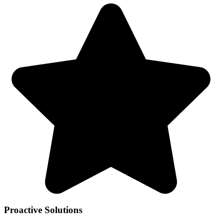
Proactive Solutions