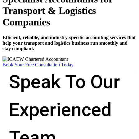
Transport & Logistics
Companies
Efficient, reliable, and industry-specific accounting services that
help your transport and logistics business run smoothly and
stay compliant.
Book Your Free Consultation Today