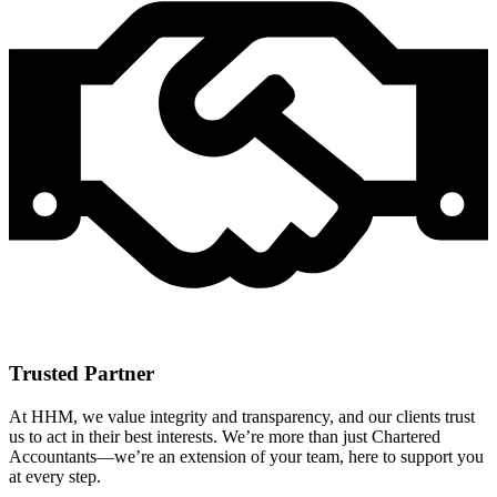
Trusted Partner
At HHM, we value integrity and transparency, and our clients trust
us to act in their best interests. We’re more than just Chartered
Accountants—we’re an extension of your team, here to support you
at every step.