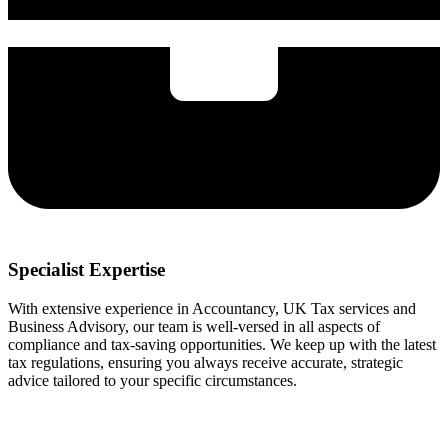
Specialist Expertise
With extensive experience in Accountancy, UK Tax services and
Business Advisory, our team is well-versed in all aspects of
compliance and tax-saving opportunities. We keep up with the latest
tax regulations, ensuring you always receive accurate, strategic
advice tailored to your specific circumstances.