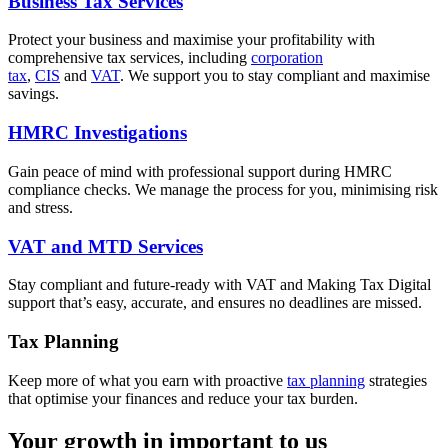
Business Tax Services
Protect your business and maximise your profitability with
comprehensive tax services, including
corporation
tax
,
CIS
and
VAT
. We support you to stay compliant and maximise
savings.
HMRC Investigations
Gain peace of mind with professional support during HMRC
compliance checks. We manage the process for you, minimising risk
and stress.
VAT and MTD Services
Stay compliant and future-ready with VAT and Making Tax Digital
support that’s easy, accurate, and ensures no deadlines are missed.
Tax Planning
Keep more of what you earn with proactive
tax planning
strategies
that optimise your finances and reduce your tax burden.
Your growth in important to us