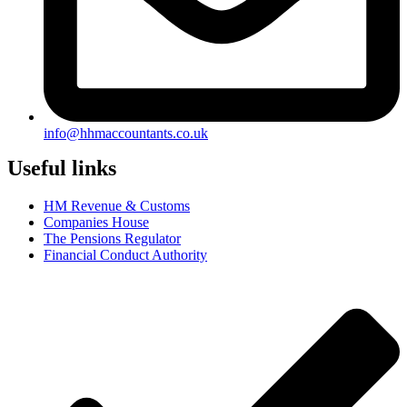
info@hhmaccountants.co.uk
Useful links
HM Revenue & Customs
Companies House
The Pensions Regulator
Financial Conduct Authority