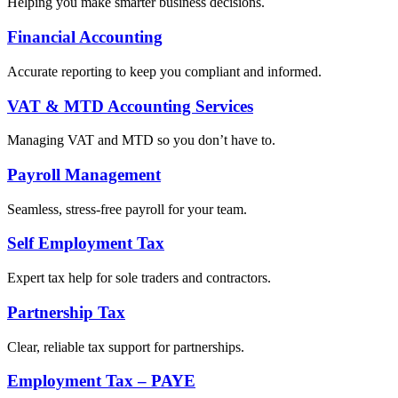
Helping you make smarter business decisions.
Financial Accounting
Accurate reporting to keep you compliant and informed.
VAT & MTD Accounting Services
Managing VAT and MTD so you don’t have to.
Payroll Management
Seamless, stress-free payroll for your team.
Self Employment Tax
Expert tax help for sole traders and contractors.
Partnership Tax
Clear, reliable tax support for partnerships.
Employment Tax – PAYE