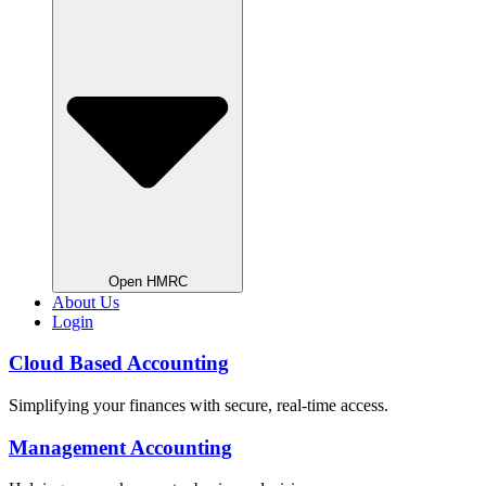
Open HMRC
About Us
Login
Cloud Based Accounting
Simplifying your finances with secure, real-time access.
Management Accounting