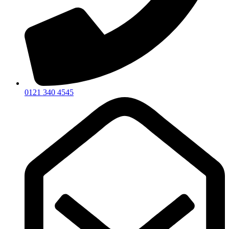
0121 340 4545