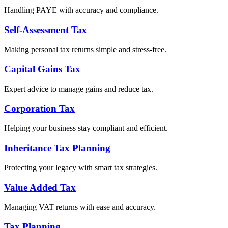
Handling PAYE with accuracy and compliance.
Self-Assessment Tax
Making personal tax returns simple and stress-free.
Capital Gains Tax
Expert advice to manage gains and reduce tax.
Corporation Tax
Helping your business stay compliant and efficient.
Inheritance Tax Planning
Protecting your legacy with smart tax strategies.
Value Added Tax
Managing VAT returns with ease and accuracy.
Tax Planning