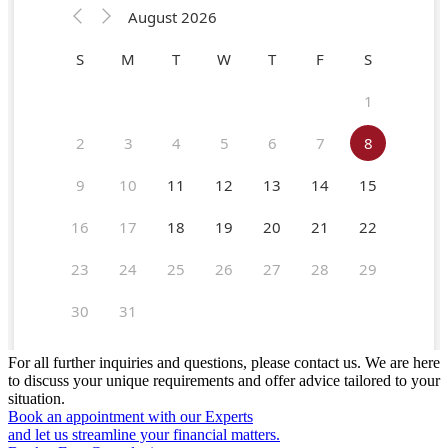
For all further inquiries and questions, please contact us. We are here
to discuss your unique requirements and offer advice tailored to your
situation.
Book an appointment with our Experts
and let us streamline your financial matters.