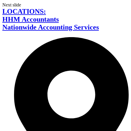
Next slide
LOCATIONS:
HHM Accountants
Nationwide Accounting Services