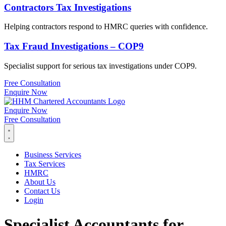
Contractors Tax Investigations
Helping contractors respond to HMRC queries with confidence.
Tax Fraud Investigations – COP9
Specialist support for serious tax investigations under COP9.
Free Consultation
Enquire Now
Enquire Now
Free Consultation
Business Services
Tax Services
HMRC
About Us
Contact Us
Login
Specialist Accountants for