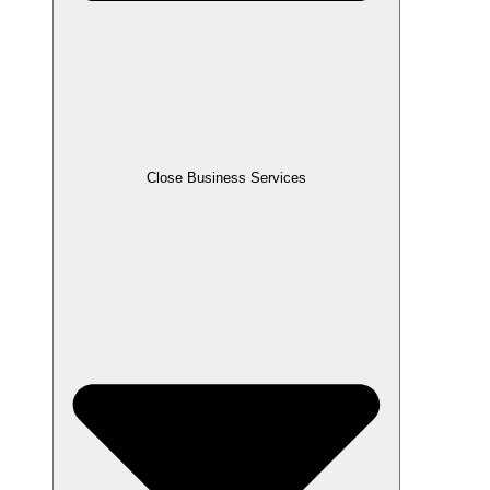
Close Business Services