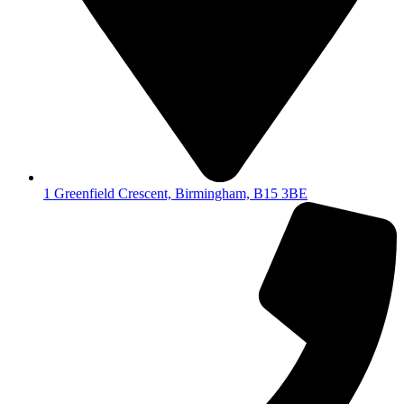
1 Greenfield Crescent, Birmingham, B15 3BE