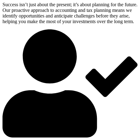
Success isn’t just about the present; it’s about planning for the future.
Our proactive approach to accounting and tax planning means we
identify opportunities and anticipate challenges before they arise,
helping you make the most of your investments over the long term.