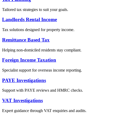
Tailored tax strategies to suit your goals.
Landlords Rental Income
Tax solutions designed for property income.
Remittance Based Tax
Helping non-domiciled residents stay compliant.
Foreign Income Taxation
Specialist support for overseas income reporting.
PAYE Investigations
Support with PAYE reviews and HMRC checks.
VAT Investigations
Expert guidance through VAT enquiries and audits.