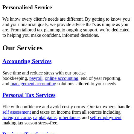
Personalised Service
We know every client’s needs are different. By getting to know you
and your financial goals, we provide advice that’s as unique as you
are. From tailored tax planning to ongoing support, we’re dedicated
to helping you make confident, informed decisions.
Our Services
Accounting Services
Save time and reduce stress with our precise
bookkeeping,
payroll
,
online accounting
, end of year reporting,
and
management accounting
solutions tailored to your needs.
Personal Tax Services
File with confidence and avoid costly errors. Our tax experts handle
self assessment
and taxes on income from all sources including
foreign income
,
capital gains
,
inheritance
, and
self-employment
,
making tax season stress-free.