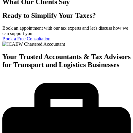
What Our Clients Say
Ready to Simplify Your Taxes?
Book an appointment with our tax experts and let's discuss how we
can support you.
Book a Free Consultation
Your Trusted Accountants & Tax Advisors
for Transport and Logistics Businesses