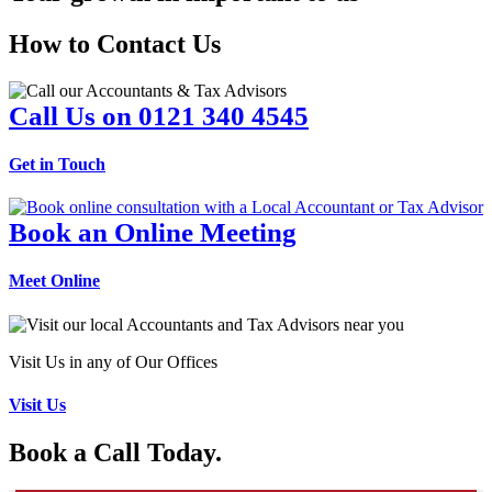
How to Contact Us
Call Us on 0121 340 4545
Get in Touch
Book an Online Meeting
Meet Online
Visit Us in any of Our Offices
Visit Us
Book a Call Today.