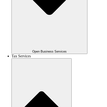
Open Business Services
Tax Services