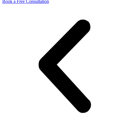
Book a Free Consultation