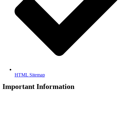
HTML Sitemap
Important Information
Privacy Policy
Legal Disclaimer
Copyright © 2026 Accountants All Rights Reserved. T/A HHM
Accountants.
Accountants Ltd