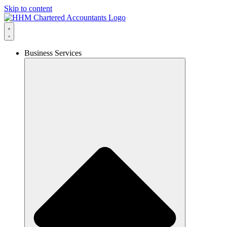
Skip to content
Business Services