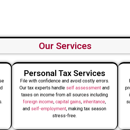
Our Services
Personal Tax Services
se
File with confidence and avoid costly errors.
nd
Our tax experts handle
self assessment
and
pr
taxes on income from all sources including
s.
foreign income
,
capital gains
,
inheritance
,
s
and
self-employment
, making tax season
stress-free.