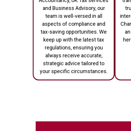
Accountancy, UK Tax services
tra
and Business Advisory, our
tr
team is well-versed in all
inte
aspects of compliance and
Char
tax-saving opportunities. We
an
keep up with the latest tax
her
regulations, ensuring you
always receive accurate,
strategic advice tailored to
your specific circumstances.