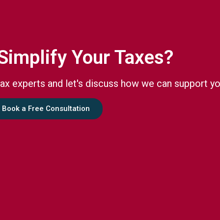
Simplify Your Taxes?
ax experts and let's discuss how we can support yo
Book a Free Consultation