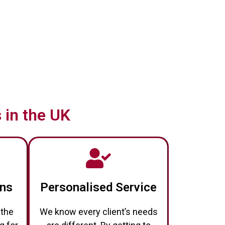
 in the UK
ons
Personalised Service
 the
We know every client’s needs