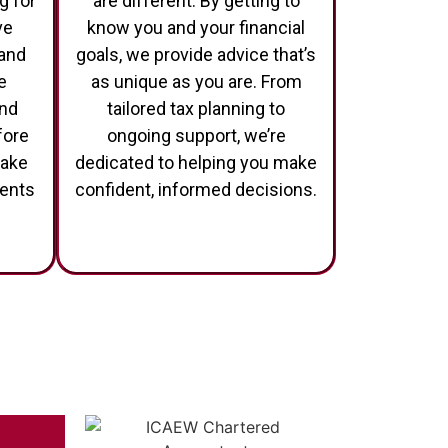
g for
are different. By getting to
ve
know you and your financial
 and
goals, we provide advice that’s
e
as unique as you are. From
and
tailored tax planning to
fore
ongoing support, we’re
make
dedicated to helping you make
ments
confident, informed decisions.