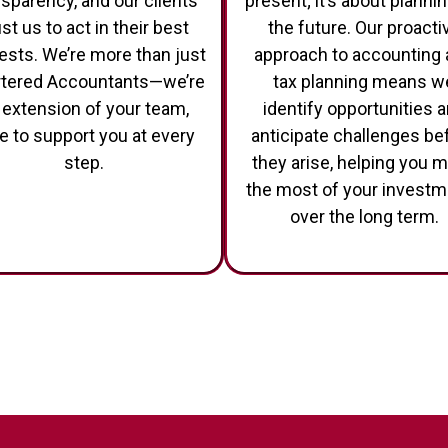
nsparency, and our clients
present; it’s about plannin
ust us to act in their best
the future. Our proacti
rests. We’re more than just
approach to accounting
tered Accountants—we’re
tax planning means w
 extension of your team,
identify opportunities 
e to support you at every
anticipate challenges be
step.
they arise, helping you 
the most of your invest
over the long term.