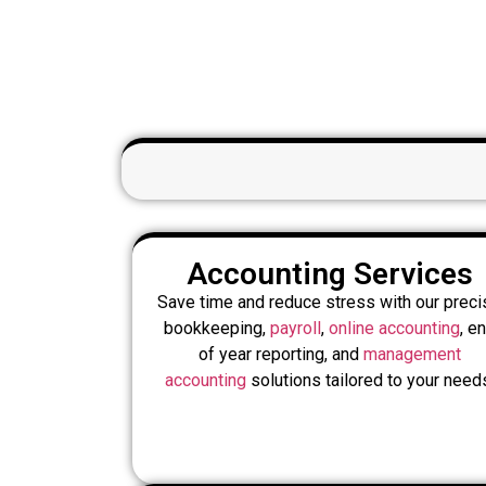
Accounting Services
Save time and reduce stress with our preci
bookkeeping,
payroll
,
online accounting
, e
of year reporting, and
management
accounting
solutions tailored to your need