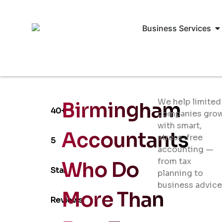
Business Services
We help limited
Birmingham
40+
companies gro
with smart,
Accountants
stress-free
5
accounting —
from tax
Who Do
Star
planning to
business advice
More Than
Reviews