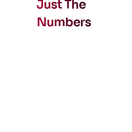
Just The
Numbers