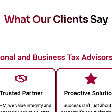
What Our Clients Say
onal and Business Tax Advisors
Trusted Partner
Proactive Soluti
HM, we value integrity and
Success isn’t just about