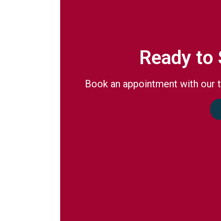
Ready to 
Book an appointment with our t