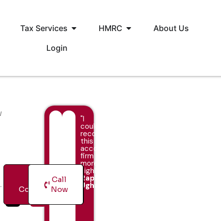
Tax Services
HMRC
About Us
Login
w
"I
couldn’t
recommend
this
accountancy
firm
more
highly!"
Raphael
Free
Call
.
Ugha
Consultation
Now