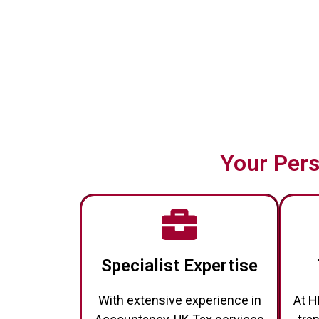
Your Pers
Specialist Expertise
With extensive experience in
At H