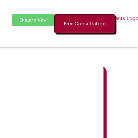
Enquire Now
Free Consultation