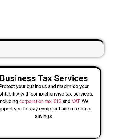
Business Tax Services
Protect your business and maximise your
ofitability with comprehensive tax services,
including
corporation tax
,
CIS
and
VAT
. We
upport you to stay compliant and maximise
savings.