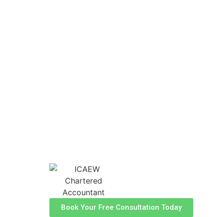
Cardiff
As your local financial partners, at H
Accountants, we offer specialised acc
tailored to meet the unique needs of b
individuals in the Cardiff area. With 
personalised approach, we're here to 
financial journey with confidence. 
Chartered Accountants and Tax Adviso
success in Cardiff.
Book Your Free Consultation Today