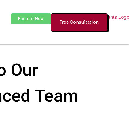
Enquire Now
Free Consultation