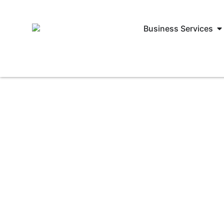
Business Services