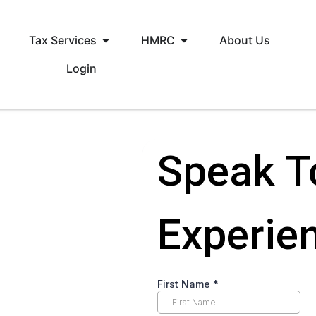
Tax Services
HMRC
About Us
Login